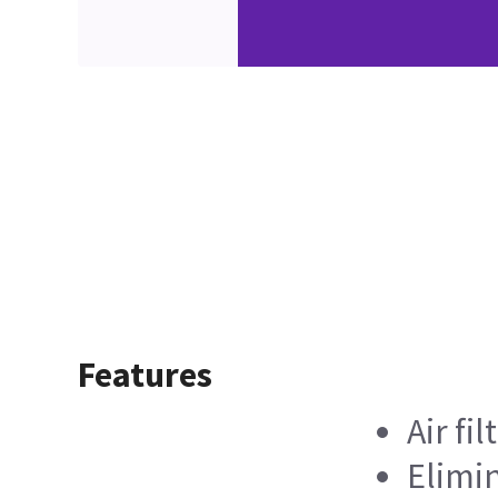
Features
Air fil
Elimin