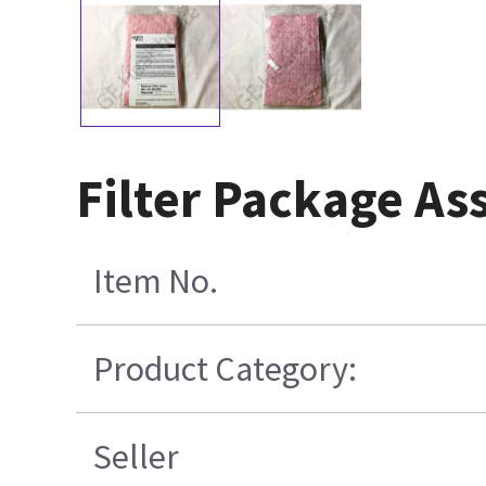
Filter Package A
Item No.
Product Category:
Seller