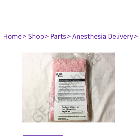
Home
> Shop
> Parts
> Anesthesia Delivery
>