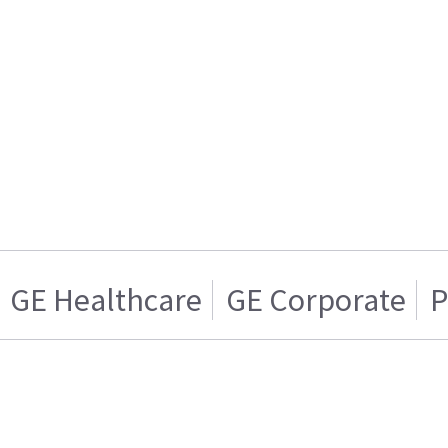
GE Healthcare
GE Corporate
P