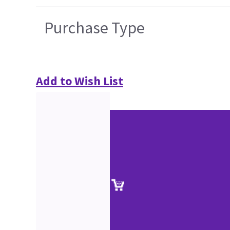
Purchase Type
Add to Wish List