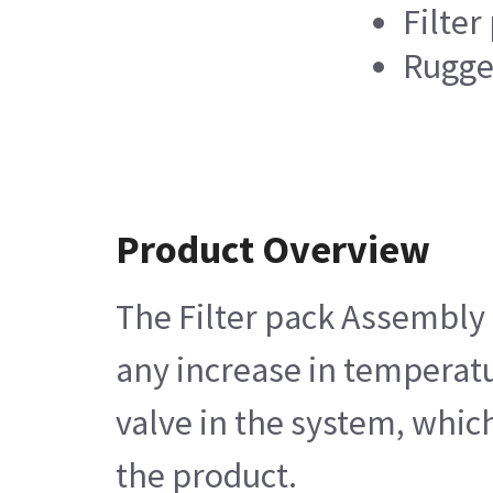
Filter
Rugge
Product Overview
The Filter pack Assembly c
any increase in temperatur
valve in the system, which
the product.