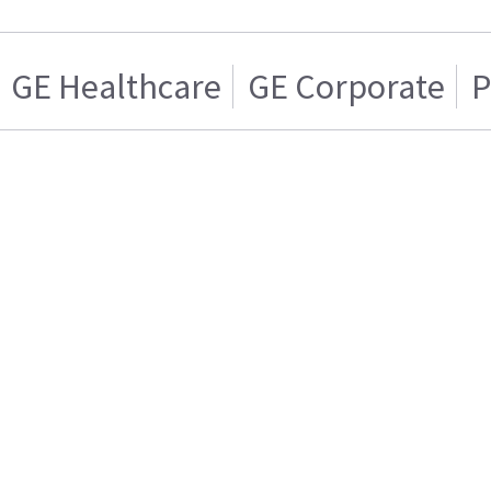
GE Healthcare
GE Corporate
P