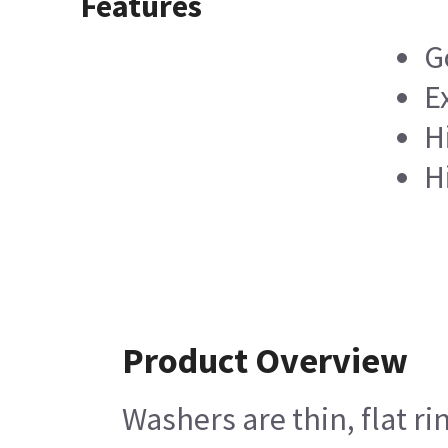
Features
G
E
H
H
Product Overview
Washers are thin, flat r