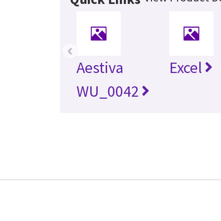
‹
Aestiva
Excel
WU_0042