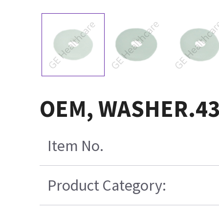
OEM, WASHER.43
Item No.
Product Category: