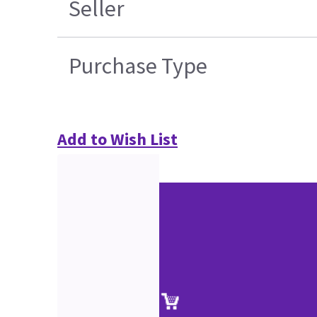
Seller
Purchase Type
Add to Wish List