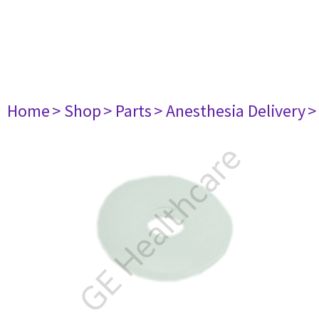
Home
> Shop
> Parts
> Anesthesia Delivery
>