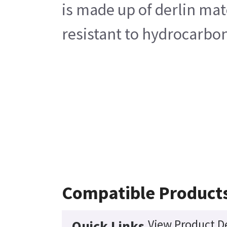
is made up of derlin mate
resistant to hydrocarbon
Compatible Product
View Product De
Quick Links