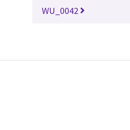
WU_0042