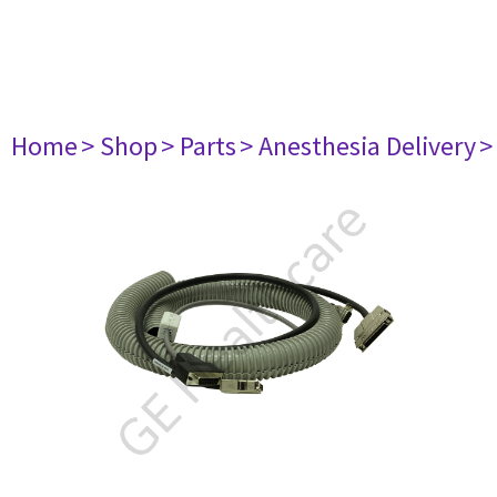
Home
> Shop
> Parts
> Anesthesia Delivery
>