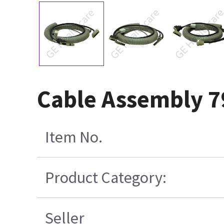
Cable Assembly 7
Item No.
Product Category:
Seller