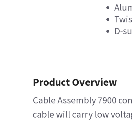
Alum
Twis
D-su
Product Overview
Cable Assembly 7900 comp
cable will carry low volt