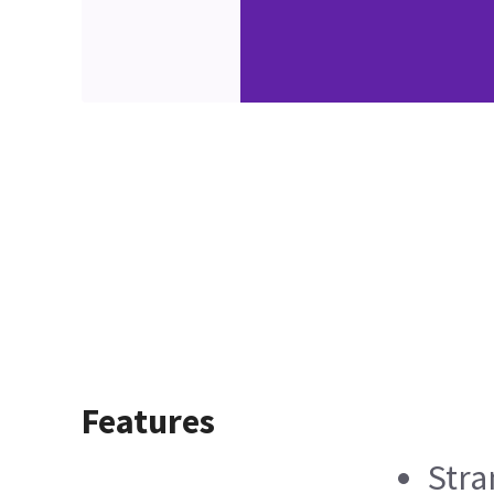
Features
Stra