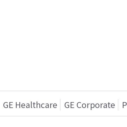
GE Healthcare
GE Corporate
P