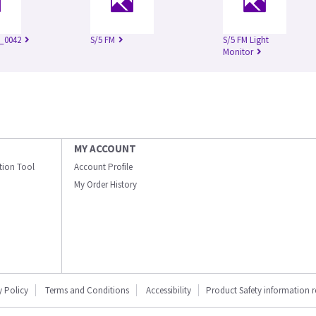
_0042
S/5 FM
S/5 FM Light
Monitor
MY ACCOUNT
ation Tool
Account Profile
My Order History
y Policy
Terms and Conditions
Accessibility
Product Safety information 