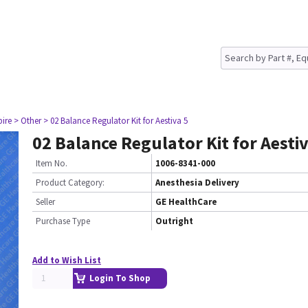
pire
> Other
> 02 Balance Regulator Kit for Aestiva 5
02 Balance Regulator Kit for Aestiv
Item No.
1006-8341-000
Product Category:
Anesthesia Delivery
Seller
GE HealthCare
Purchase Type
Outright
Add to Wish List
Login To Shop