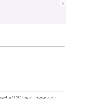
›
regarding GE OEC surgical imaging products