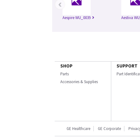
‹
Aespire WU_0039
Aestiva WU
SHOP
SUPPORT
Parts
Part Identific
Accessories & Supplies
GE Healthcare
GE Corporate
Privac