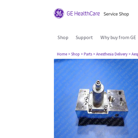
Shop
Support
Why buy from GE
Home
> Shop
> Parts
> Anesthesia Delivery
> Aes