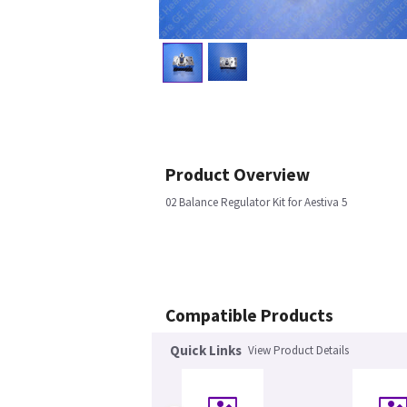
Product Overview
02 Balance Regulator Kit for Aestiva 5
Compatible Products
Quick Links
View Product Details