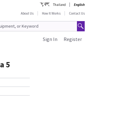
Thailand
English
About Us
How It Works
Contact Us
Sign In
Register
a 5