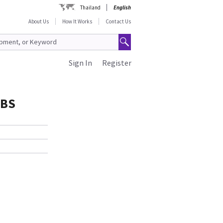
Thailand
English
About Us
How It Works
Contact Us
Sign In
Register
ABS