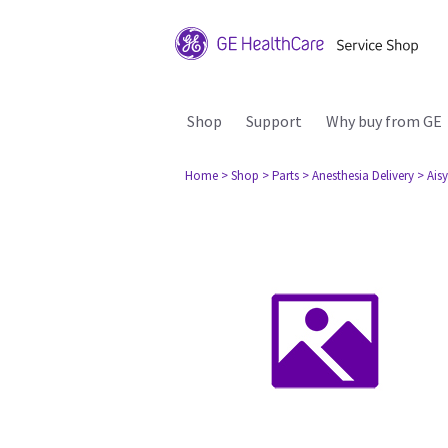
Shop
Support
Why buy from GE
Home
> Shop
> Parts
> Anesthesia Delivery
> Aisy