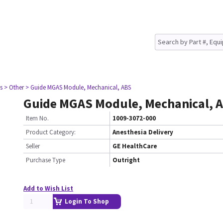
s
> Other
> Guide MGAS Module, Mechanical, ABS
Guide MGAS Module, Mechanical, 
Item No.
1009-3072-000
Product Category:
Anesthesia Delivery
Seller
GE HealthCare
Purchase Type
Outright
Add to Wish List
Login To Shop