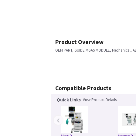
Product Overview
OEM PART, GUIDE MGAS MODULE, Mechanical, A
Compatible Products
Quick Links
View Product Details
‹
Aisys
Avance