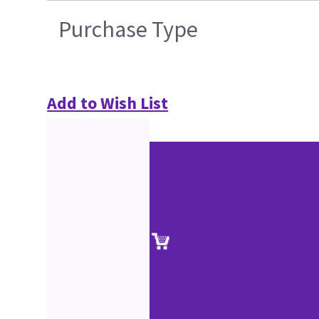
Purchase Type
Add to Wish List