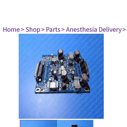
Home
> Shop
> Parts
> Anesthesia Delivery
>