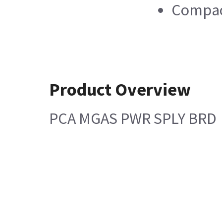
Compac
Product Overview
PCA MGAS PWR SPLY BRD