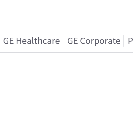
GE Healthcare
GE Corporate
P