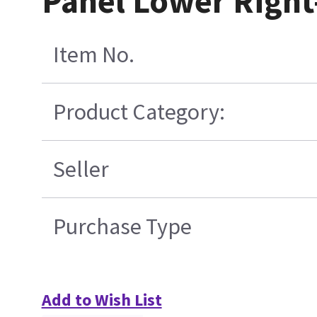
Panel Lower Right
Item No.
Product Category:
Seller
Purchase Type
Add to Wish List