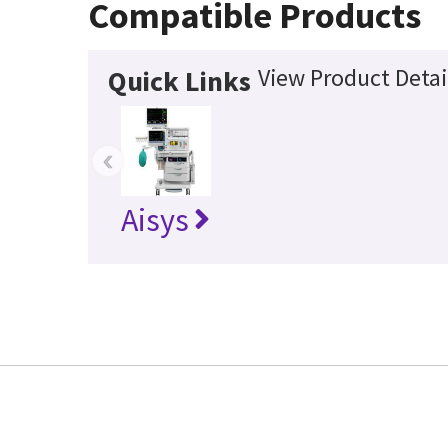
Compatible Products
View Product Detai
Quick Links
‹
Aisys