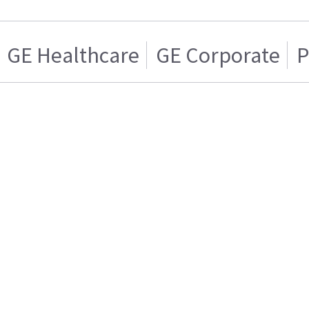
GE Healthcare
GE Corporate
P