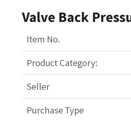
Valve Back Pressu
Item No.
Product Category:
Seller
Purchase Type