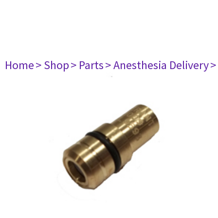
Home
> Shop
> Parts
> Anesthesia Delivery
>