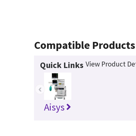
Compatible Products
View Product Det
Quick Links
‹
Aisys