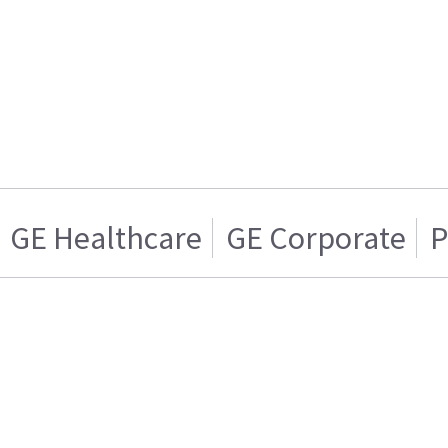
GE Healthcare
GE Corporate
P