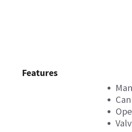
Features
Man
Can 
Oper
Valv