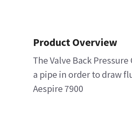
Product Overview
The Valve Back Pressure O
a pipe in order to draw f
Aespire 7900