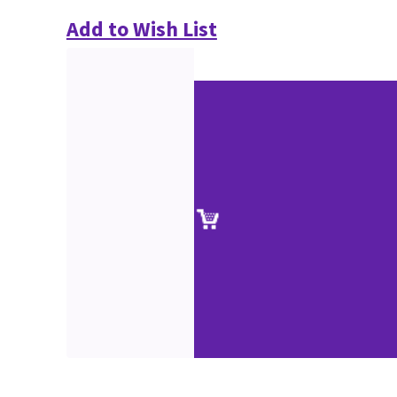
Add to Wish List