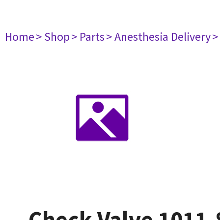
Home
> Shop
> Parts
> Anesthesia Delivery
>
Check Valve 1011-