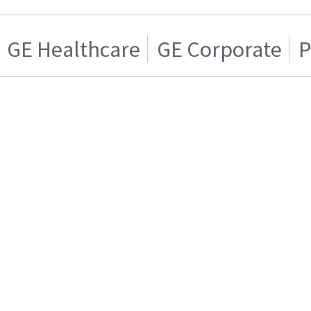
GE Healthcare
GE Corporate
P