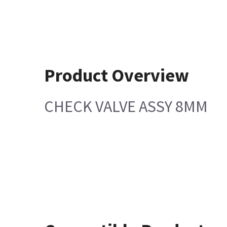
Product Overview
CHECK VALVE ASSY 8MM