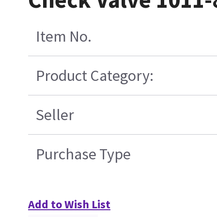
Item No.
Product Category:
Seller
Purchase Type
Add to Wish List