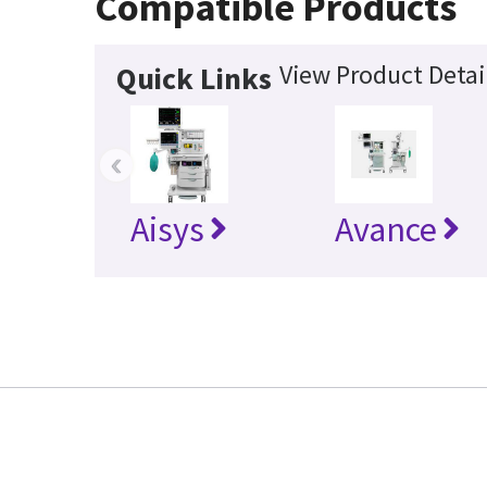
Compatible Products
View Product Detai
Quick Links
‹
Aisys
Avance