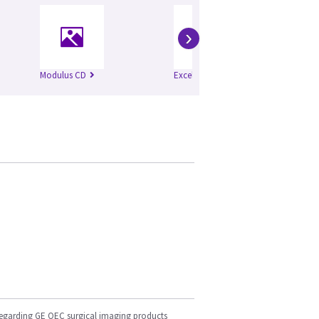
›
Modulus CD
Excel
Mo
regarding GE OEC surgical imaging products