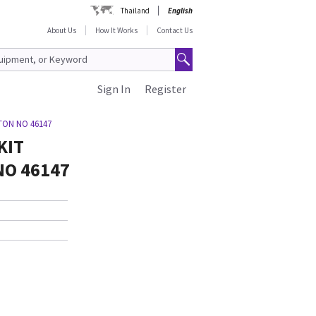
Thailand
English
About Us
How It Works
Contact Us
Sign In
Register
ETON NO 46147
KIT
NO 46147