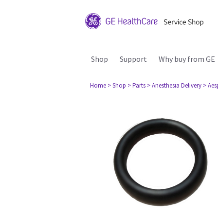
Shop
Support
Why buy from GE
Home
> Shop
> Parts
> Anesthesia Delivery
> Aes