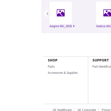
‹
Aespire WU_0039
Aestiva WU
SHOP
SUPPORT
Parts
Part Identific
Accessories & Supplies
GE Healthcare
GE Corporate
Privac