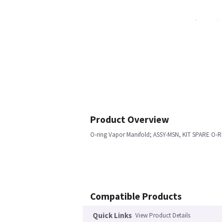
Product Overview
O-ring Vapor Manifold; ASSY-MSN, KIT SPARE O
Compatible Products
Quick Links
View Product Details