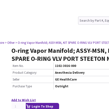
pire
> Other
> O-ring Vapor Manifold; ASSY-MSN, KIT SPARE O-RING VLV PORT STE
O-ring Vapor Manifold; ASSY-MSN, 
SPARE O-RING VLV PORT STEETON 
Item No.
1102-3016-000
Product Category:
Anesthesia Delivery
Seller
GE HealthCare
Purchase Type
Outright
Add to Wish List
Login To Shop