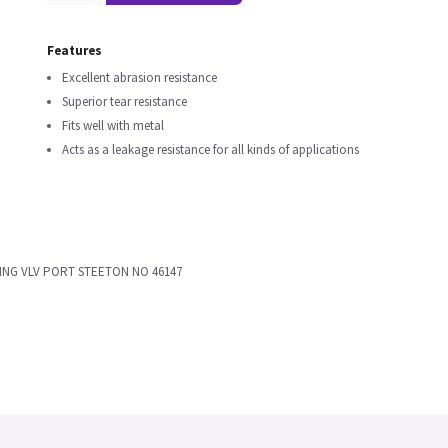
Features
Excellent abrasion resistance
Superior tear resistance
Fits well with metal
Acts as a leakage resistance for all kinds of applications
-RING VLV PORT STEETON NO 46147