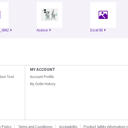
_0042
Avance
Excel 80
MY ACCOUNT
ation Tool
Account Profile
My Order History
y Policy
Terms and Conditions
Accessibility
Product Safety information 