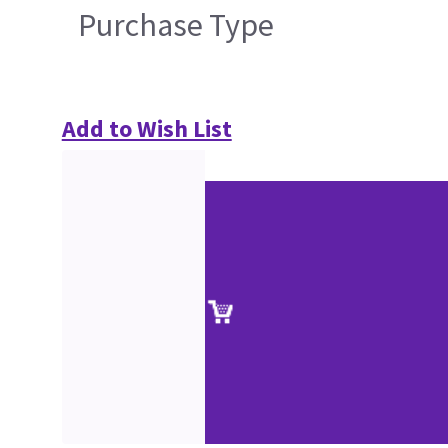
Purchase Type
Add to Wish List