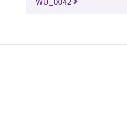
WU_0042