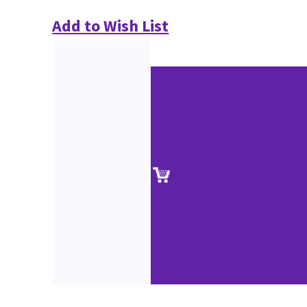
Add to Wish List