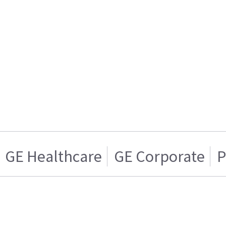
GE Healthcare
GE Corporate
P