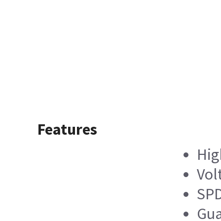
Features
Hig
Vol
SPD
Gua