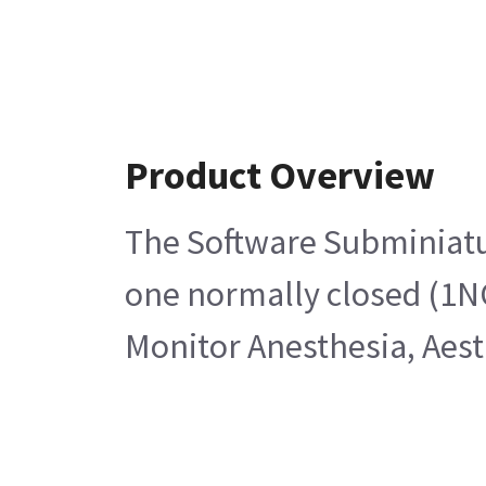
Product Overview
The Software Subminiatur
one normally closed (1NC
Monitor Anesthesia, Aes