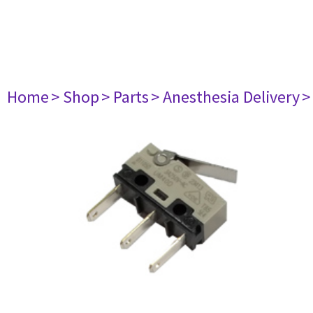
Home
> Shop
> Parts
> Anesthesia Delivery
>