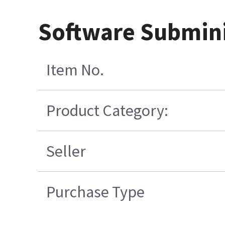
Software Submini
Item No.
Product Category:
Seller
Purchase Type