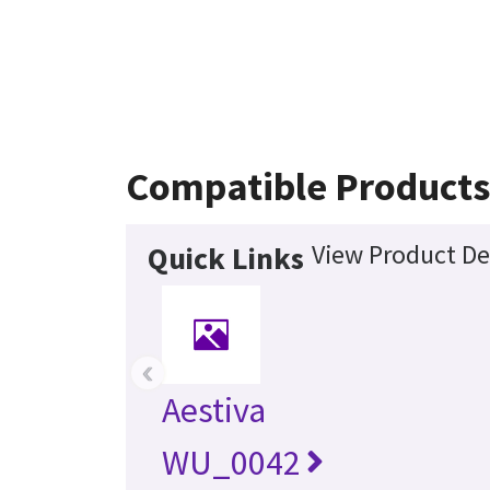
Compatible Products
View Product De
Quick Links
‹
Aestiva
WU_0042