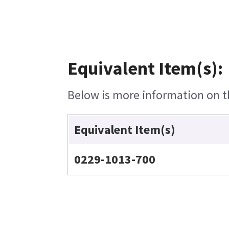
Equivalent Item(s):
Below is more information on th
Equivalent Item(s)
0229-1013-700