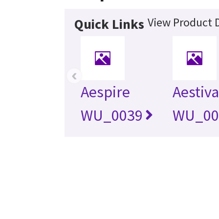
View Product D
Quick Links
‹
Aespire
Aestiv
WU_0039
WU_00