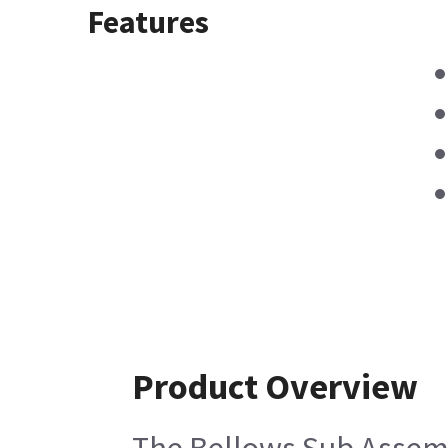
Features
Product Overview