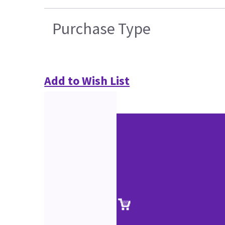
Purchase Type
Add to Wish List