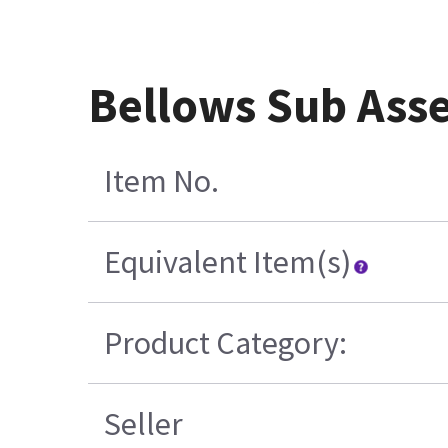
Bellows Sub Ass
Item No.
Equivalent Item(s)
Product Category:
Seller