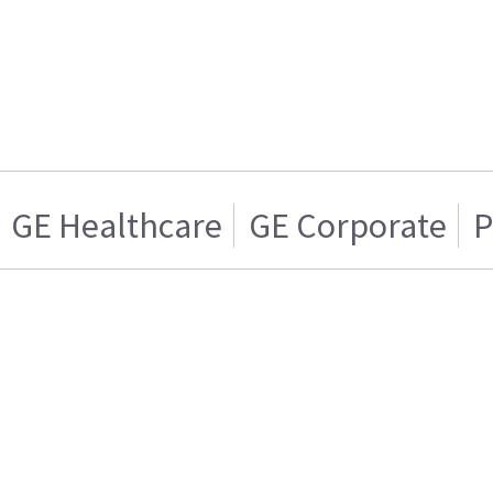
GE Healthcare
GE Corporate
P