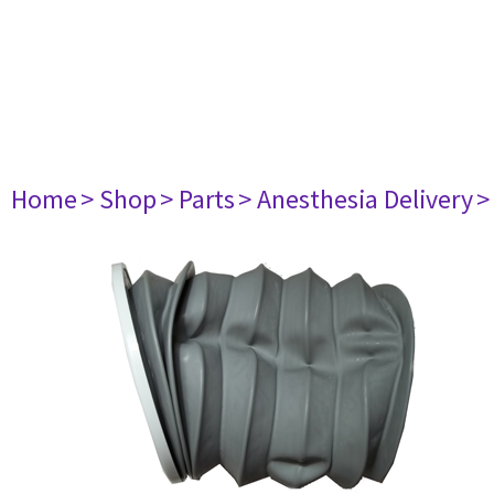
Home
> Shop
> Parts
> Anesthesia Delivery
>