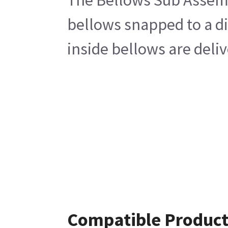
The Bellows Sub Assembl
bellows snapped to a di
inside bellows are deli
Compatible Product