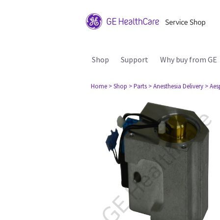
Shop
Support
Why buy from GE
Home
> Shop
> Parts
> Anesthesia Delivery
> Aes