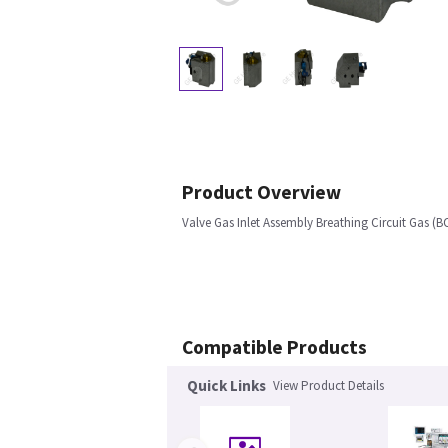
Product Overview
Valve Gas Inlet Assembly Breathing Circuit Gas (B
Compatible Products
Quick Links
View Product Details