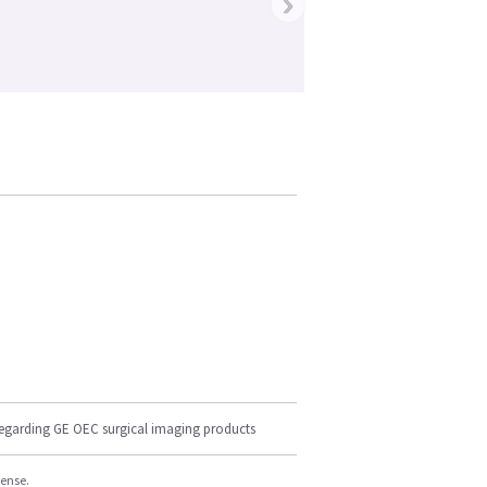
›
regarding GE OEC surgical imaging products
cense.