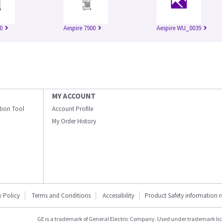
0
Aespire 7900
Aespire WU_0039
MY ACCOUNT
ation Tool
Account Profile
My Order History
y Policy
Terms and Conditions
Accessibility
Product Safety information 
GE is a trademark of General Electric Company. Used under trademark li