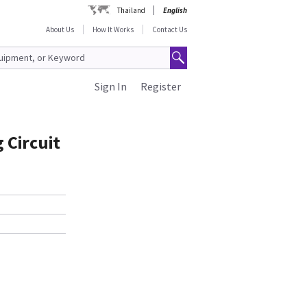
Thailand
English
About Us
How It Works
Contact Us
Sign In
Register
 Circuit