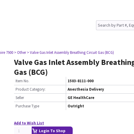
pire 7900
> Other
> Valve Gas Inlet Assembly Breathing Circuit Gas (BCG)
Valve Gas Inlet Assembly Breathing
Gas (BCG)
Item No.
1503-8111-000
Product Category:
Anesthesia Delivery
Seller
GE HealthCare
Purchase Type
Outright
Add to Wish List
Login To Shop