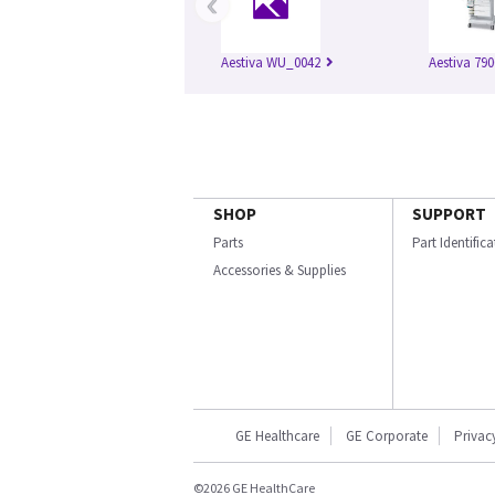
‹
Aestiva WU_0042
Aestiva 790
SHOP
SUPPORT
Parts
Part Identific
Accessories & Supplies
GE Healthcare
GE Corporate
Privac
©2026 GE HealthCare