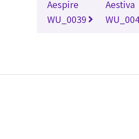
Aespire
Aestiva
WU_0039
WU_00