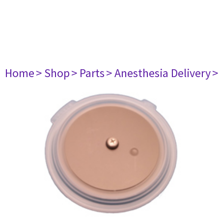
Home
> Shop
> Parts
> Anesthesia Delivery
>