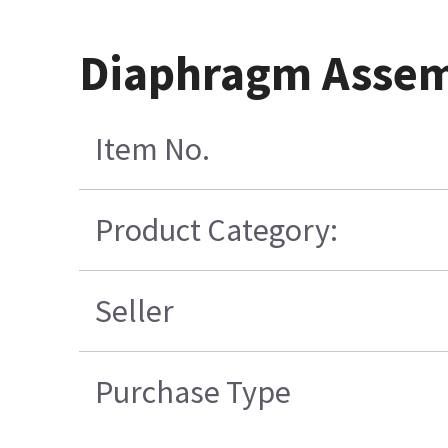
Diaphragm Assem
Item No.
Product Category:
Seller
Purchase Type