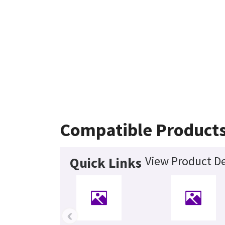
Compatible Product
View Product De
Quick Links
‹