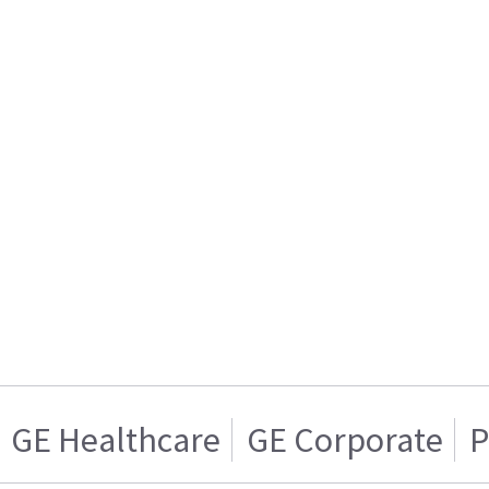
GE Healthcare
GE Corporate
P