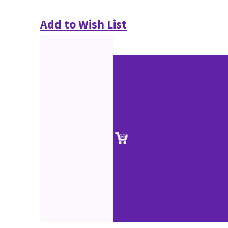
Add to Wish List