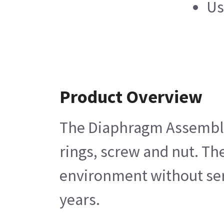
Us
Product Overview
The Diaphragm Assembly E
rings, screw and nut. Th
environment without servi
years.