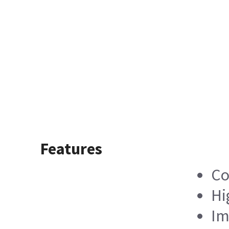
Features
Co
Hi
Im