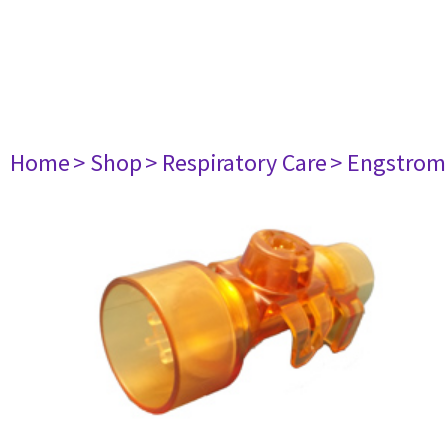
Home
> Shop
> Respiratory Care
> Engstrom