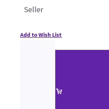
Seller
Add to Wish List