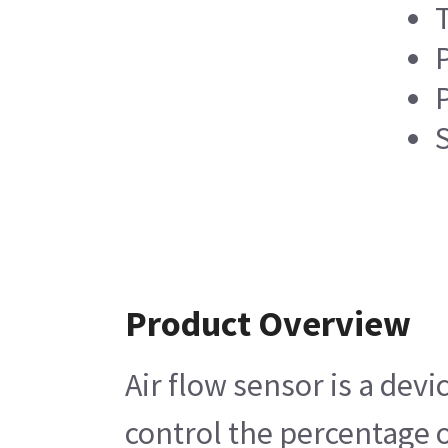
P
Product Overview
Air flow sensor is a dev
control the percentage o