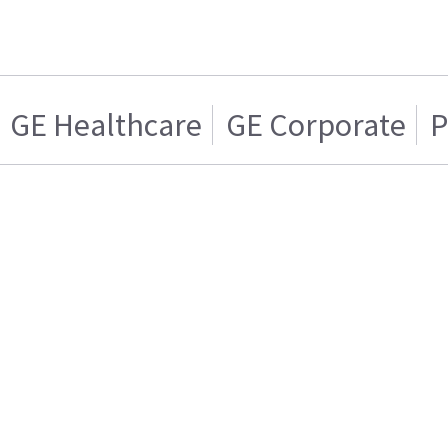
GE Healthcare
GE Corporate
P