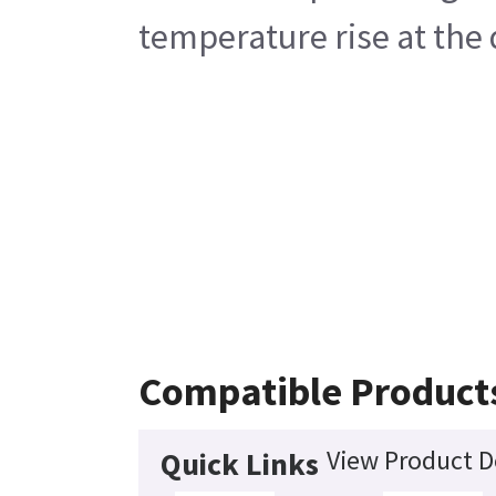
temperature rise at the
Compatible Product
View Product D
Quick Links