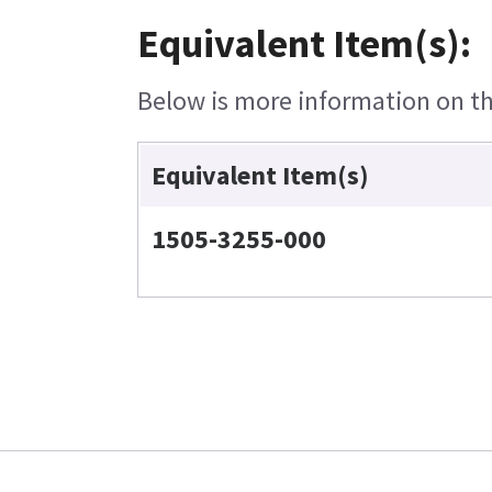
Equivalent Item(s):
Below is more information on the
Equivalent Item(s)
1505-3255-000