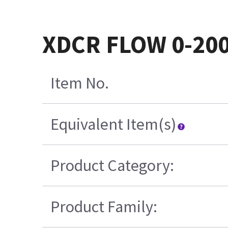
XDCR FLOW 0-200
Item No.
Equivalent Item(s)
Product Category:
Product Family: