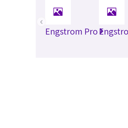
‹
Engstrom Pro
Engstr