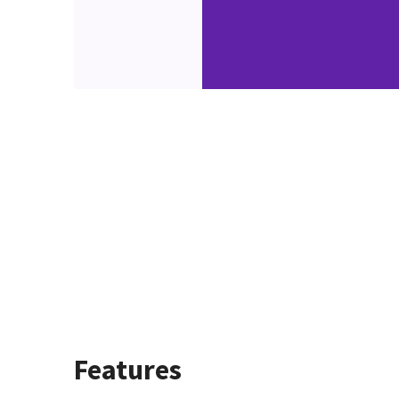
Features