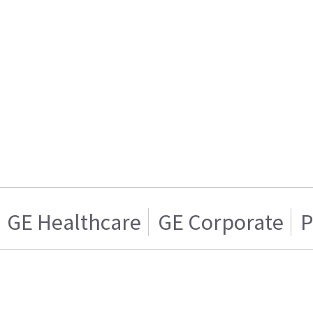
GE Healthcare
GE Corporate
P