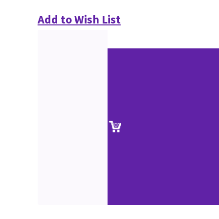
Add to Wish List