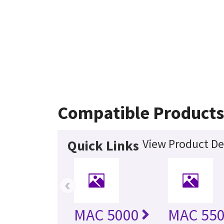
Compatible Product
View Product De
Quick Links
‹
MAC 5000
MAC 55