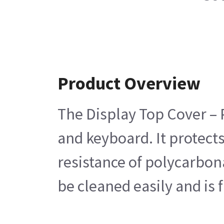
Product Overview
The Display Top Cover – P
and keyboard. It protect
resistance of polycarbona
be cleaned easily and is 