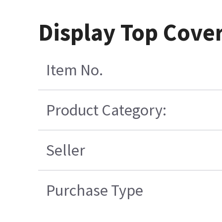
Display Top Cover 
Item No.
Product Category:
Seller
Purchase Type