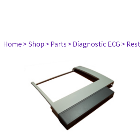
Home
> Shop
> Parts
> Diagnostic ECG
> Res