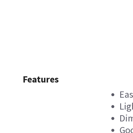
Features
Eas
Lig
Dim
Goo