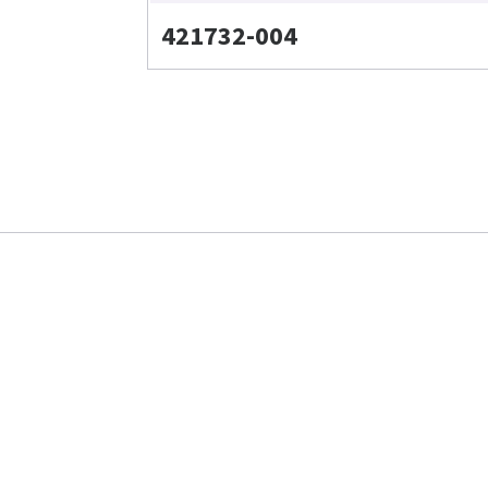
421732-004