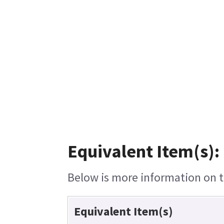
Equivalent Item(s):
Below is more information on th
Equivalent Item(s)