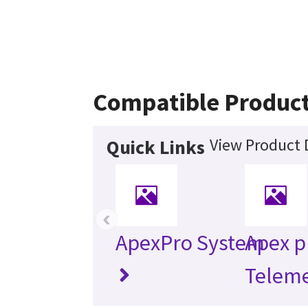
Compatible Produc
View Product 
Quick Links
‹
ApexPro System
Apex p
Teleme