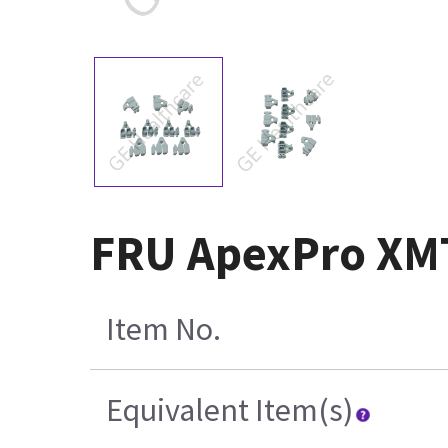
FRU ApexPro XMT
Item No.
Equivalent Item(s)