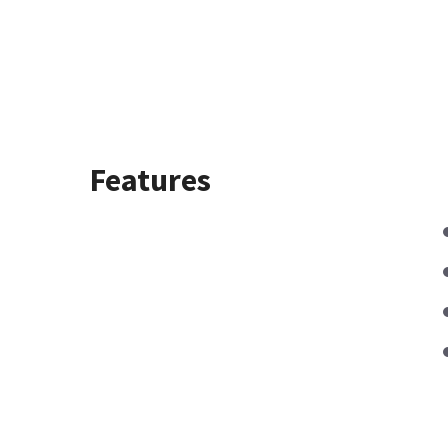
Features