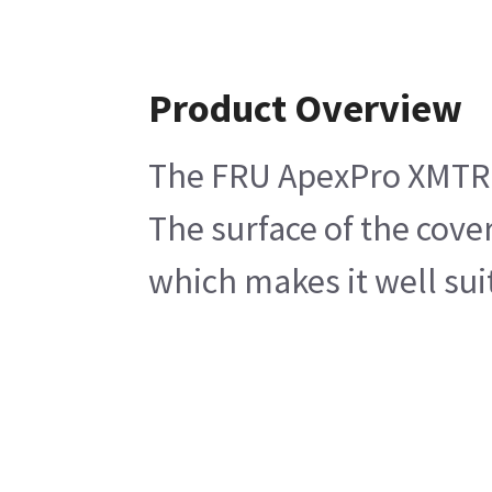
Product Overview
The FRU ApexPro XMTR D
The surface of the cove
which makes it well sui