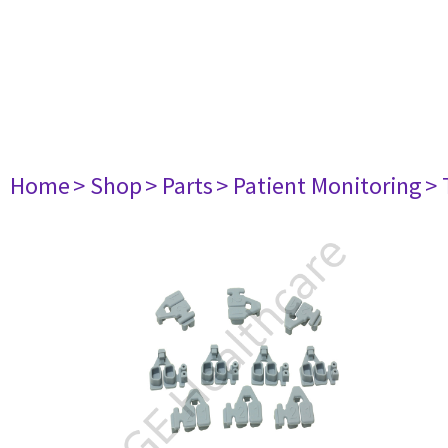
Home
> Shop
> Parts
> Patient Monitoring
> 