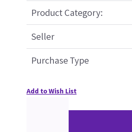
Product Category:
Seller
Purchase Type
Add to Wish List