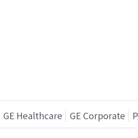
GE Healthcare
GE Corporate
P