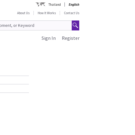
Thailand
English
About Us
How It Works
Contact Us
Sign In
Register