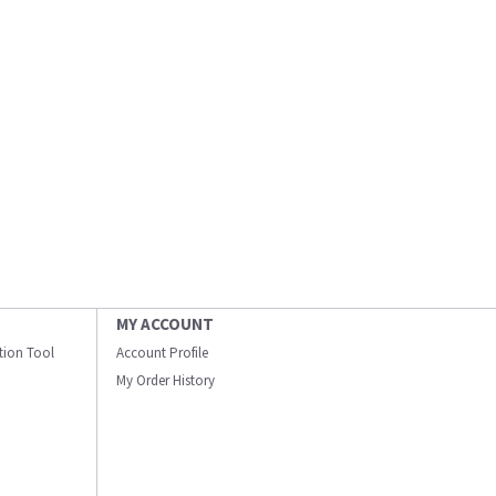
MY ACCOUNT
ation Tool
Account Profile
My Order History