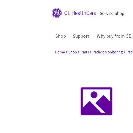
Shop
Support
Why buy from GE
Home
> Shop
> Parts
> Patient Monitoring
> Pat