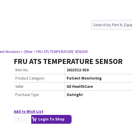
ient Monitors
> Other
> FRU ATS TEMPERATURE SENSOR
FRU ATS TEMPERATURE SENSOR
Item No.
2021512-010
Product Category:
Patient Monitoring
Seller
GE HealthCare
Purchase Type
Outright
Add to Wish List
Login To Shop