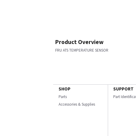
Product Overview
FRU ATS TEMPERATURE SENSOR
SHOP
SUPPORT
Parts
Part Identific
Accessories & Supplies