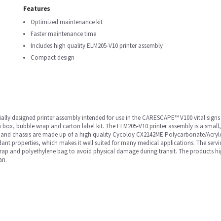
Features
Optimized maintenance kit
Faster maintenance time
Includes high quality ELM205-V10 printer assembly
Compact design
lly designed printer assembly intended for use in the CARESCAPE™ V100 vital signs 
on box, bubble wrap and carton label kit. The ELM205-V10 printer assembly is a small
or and chassis are made up of a high quality Cycoloy CX2142ME Polycarbonate/Acrylo
ant properties, which makes it well suited for many medical applications. The servic
ap and polyethylene bag to avoid physical damage during transit. The products high 
an.