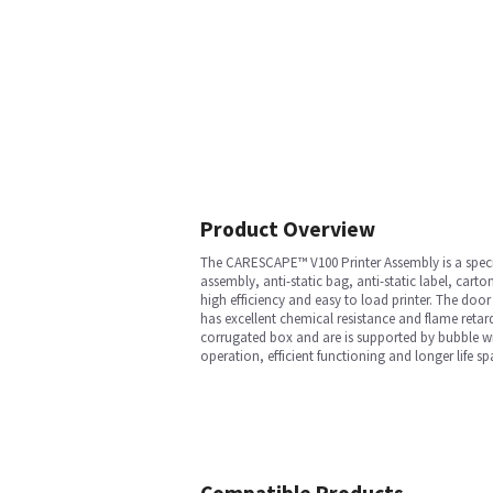
Product Overview
The CARESCAPE™ V100 Printer Assembly is a specia
assembly, anti-static bag, anti-static label, cart
high efficiency and easy to load printer. The do
has excellent chemical resistance and flame retard
corrugated box and are is supported by bubble wr
operation, efficient functioning and longer life sp