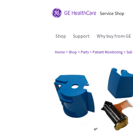
Shop
Support
Why buy from GE
Home
> Shop
> Parts
> Patient Monitoring
> Sub