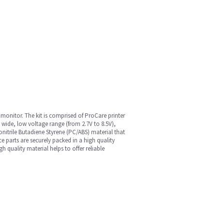
monitor. The kit is comprised of ProCare printer
, wide, low voltage range (from 2.7V to 8.5V),
nitrile Butadiene Styrene (PC/ABS) material that
e parts are securely packed in a high quality
quality material helps to offer reliable