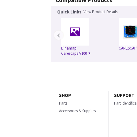
Compatible Products
Quick Links
View Product Details
‹
Dinamap
CARESCAP
Carescape V100
SHOP
SUPPORT
Parts
Part Identific
Accessories & Supplies