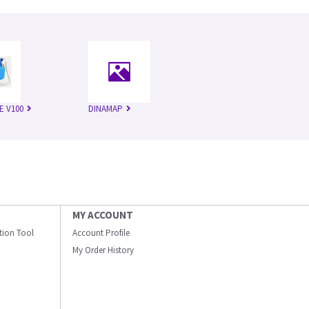
E V100
DINAMAP
MY ACCOUNT
ation Tool
Account Profile
My Order History