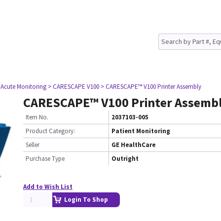
 Acute Monitoring
> CARESCAPE V100
> CARESCAPE™ V100 Printer Assembly
CARESCAPE™ V100 Printer Assemb
Item No.
2037103-005
Product Category:
Patient Monitoring
Seller
GE HealthCare
Purchase Type
Outright
Add to Wish List
Login To Shop