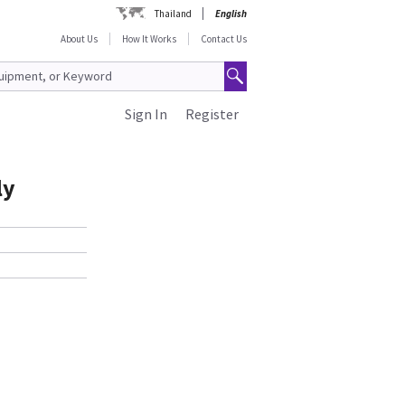
Thailand
English
About Us
How It Works
Contact Us
Sign In
Register
ly