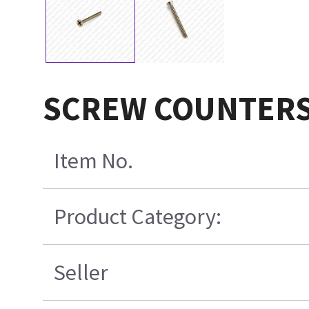
SCREW COUNTERS
Item No.
Product Category:
Seller