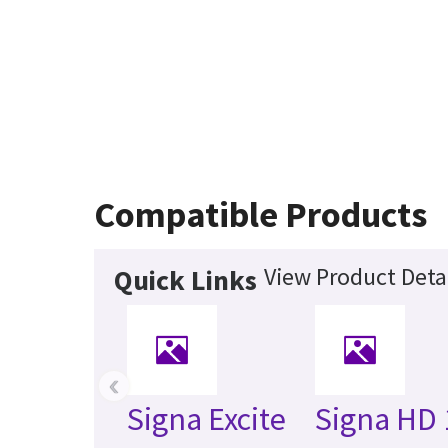
Compatible Products
View Product Deta
Quick Links
‹
Signa Excite
Signa HD 