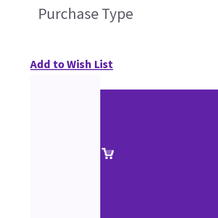
Purchase Type
Add to Wish List