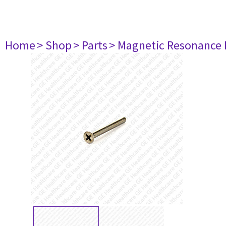
Home
> Shop
> Parts
> Magnetic Resonance