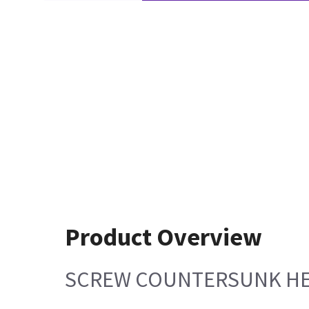
Product Overview
SCREW COUNTERSUNK HE