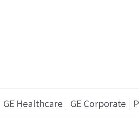
GE Healthcare
GE Corporate
P