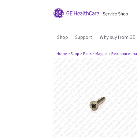
Shop
Support
Why buy from GE
Home
> Shop
> Parts
> Magnetic Resonance Ima