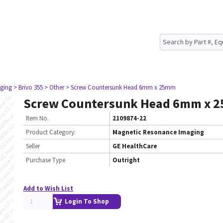
ging
> Brivo 355
> Other
> Screw Countersunk Head 6mm x 25mm
Screw Countersunk Head 6mm x 
Item No.
2109874-22
Product Category:
Magnetic Resonance Imaging
Seller
GE HealthCare
Purchase Type
Outright
Add to Wish List
Login To Shop