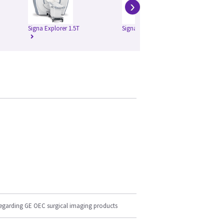
›
Signa Explorer 1.5T
Signa HD 1.5T
Si
regarding GE OEC surgical imaging products