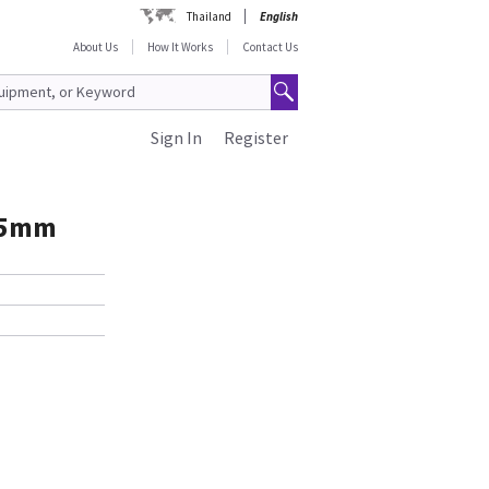
Thailand
English
About Us
How It Works
Contact Us
Sign In
Register
25mm