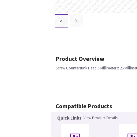
Product Overview
Screw Countersunk Head 6 Millimeter x 25 Millim
Compatible Products
Quick Links
View Product Details