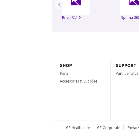
‹
Brivo 355
Optima 360
SHOP
SUPPORT
Parts
Part Identific
Accessories & Supplies
GE Healthcare
GE Corporate
Privac