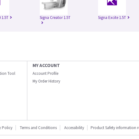
 1.5T
Signa Creator 1.5T
Signa Excite 1.5T
MY ACCOUNT
ation Tool
Account Profile
My Order History
y Policy
Terms and Conditions
Accessibility
Product Safety information 