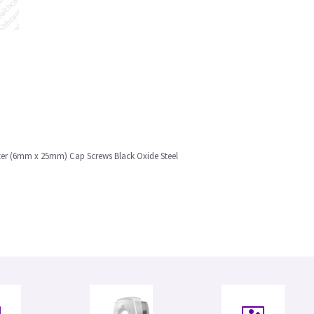
eter (6mm x 25mm) Cap Screws Black Oxide Steel