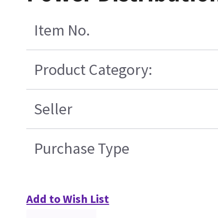
Item No.
Product Category:
Seller
Purchase Type
Add to Wish List