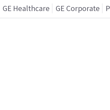
GE Healthcare
GE Corporate
P