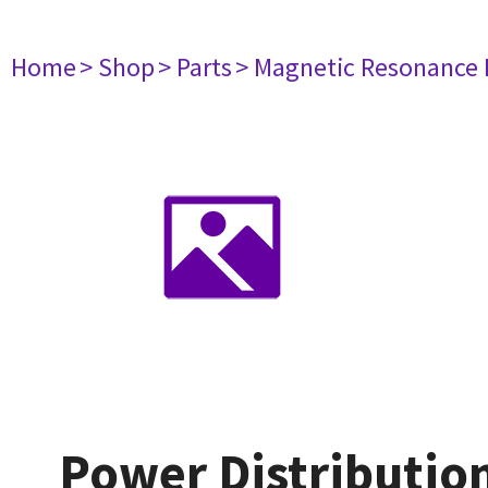
Home
> Shop
> Parts
> Magnetic Resonance
Power Distributio