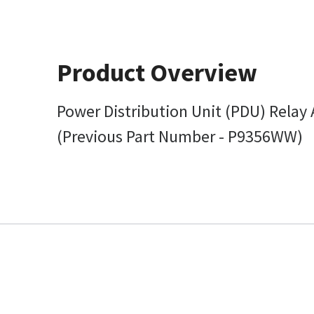
Product Overview
Power Distribution Unit (PDU) Relay
(Previous Part Number - P9356WW)