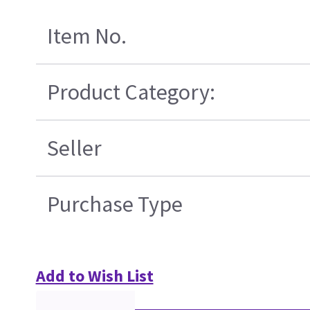
Item No.
Product Category:
Seller
Purchase Type
Add to Wish List