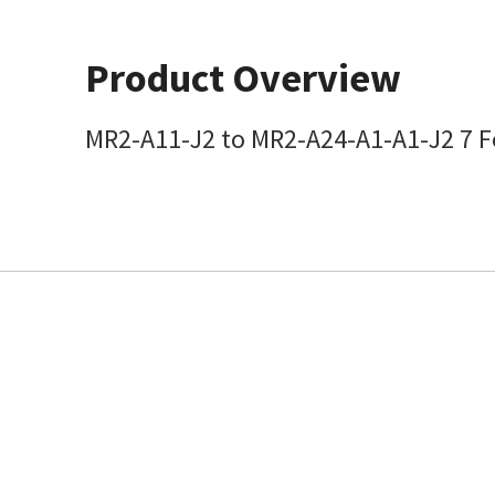
Product Overview
MR2-A11-J2 to MR2-A24-A1-A1-J2 7 Fo