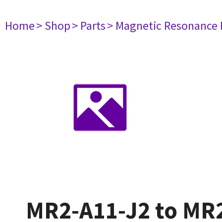
Home
> Shop
> Parts
> Magnetic Resonance
MR2-A11-J2 to MR2