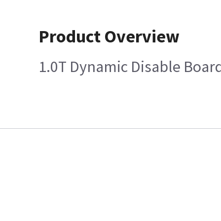
Product Overview
1.0T Dynamic Disable Boar