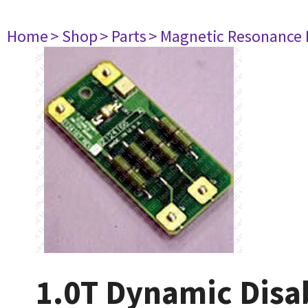
Home
> Shop
> Parts
> Magnetic Resonance
1.0T Dynamic Disa