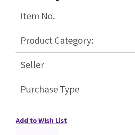
Item No.
Product Category:
Seller
Purchase Type
Add to Wish List