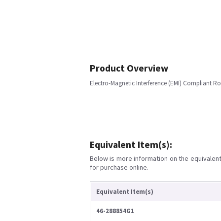
Product Overview
Electro-Magnetic Interference (EMI) Compliant
Equivalent Item(s):
Below is more information on the equivalent 
for purchase online.
Equivalent Item(s)
46-288854G1