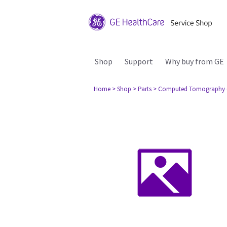
Shop
Support
Why buy from GE
Home
> Shop
> Parts
> Computed Tomography 