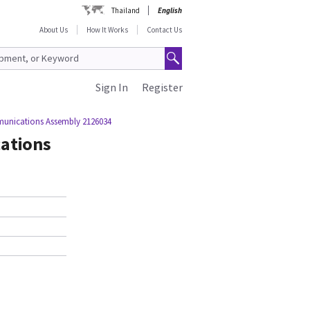
Thailand
English
About Us
How It Works
Contact Us
Sign In
Register
unications Assembly 2126034
ations