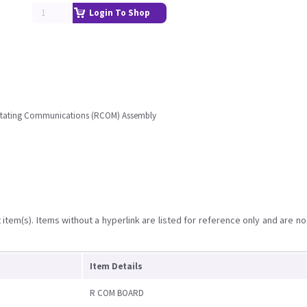
Login To Shop
 Rotating Communications (RCOM) Assembly
item(s). Items without a hyperlink are listed for reference only and are no
Item Details
R COM BOARD