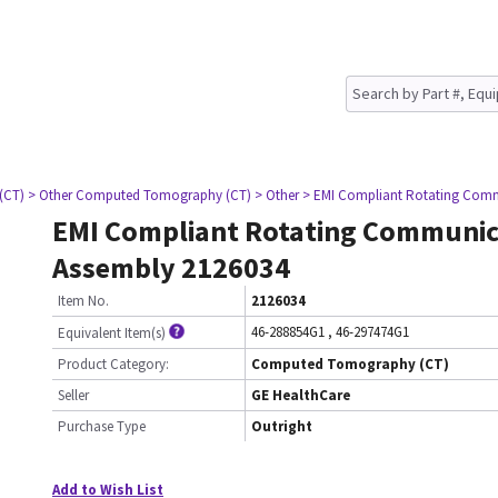
(CT)
> Other Computed Tomography (CT)
> Other
> EMI Compliant Rotating Comm
EMI Compliant Rotating Communic
Assembly 2126034
Item No.
2126034
46-288854G1
,
46-297474G1
Equivalent Item(s)
Product Category:
Computed Tomography (CT)
Seller
GE HealthCare
Purchase Type
Outright
Add to Wish List