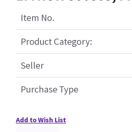
Item No.
Product Category:
Seller
Purchase Type
Add to Wish List