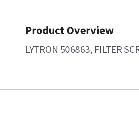
Product Overview
LYTRON 506863, FILTER S