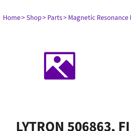
Home
> Shop
> Parts
> Magnetic Resonance
LYTRON 506863, F