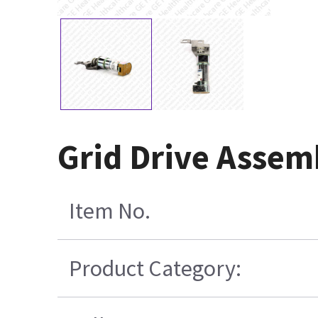
Grid Drive Assem
Item No.
Product Category: