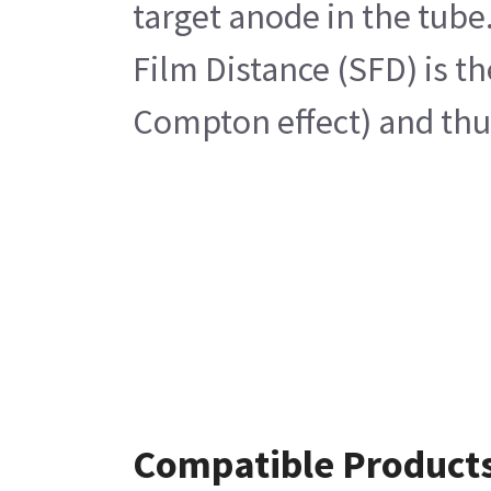
target anode in the tube
Film Distance (SFD) is t
Compton effect) and thus
Compatible Product