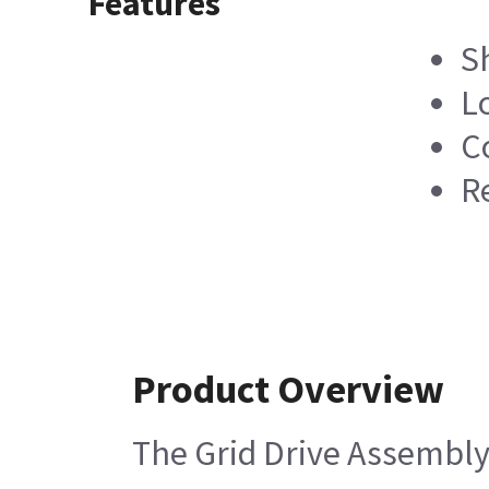
Features
S
L
C
R
Product Overview
The Grid Drive Assembly 