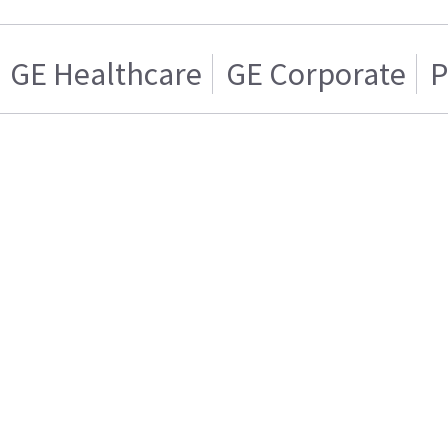
GE Healthcare
GE Corporate
P