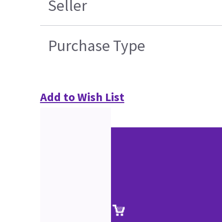
Seller
Purchase Type
Add to Wish List