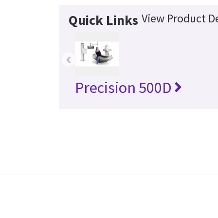
View Product De
Quick Links
‹
Precision 500D