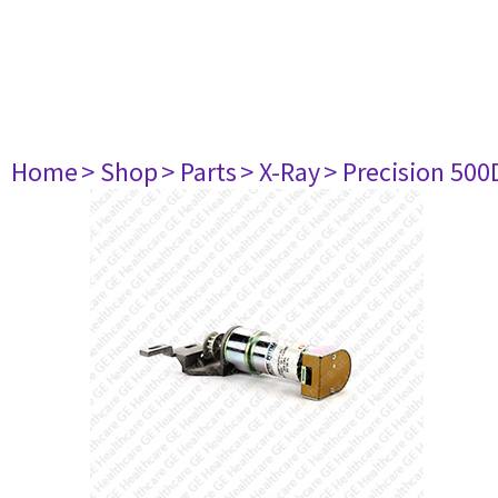
Home
> Shop
> Parts
> X-Ray
> Precision 500