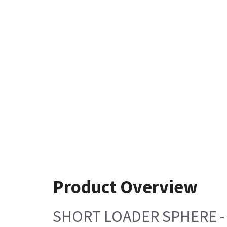
Product Overview
SHORT LOADER SPHERE -