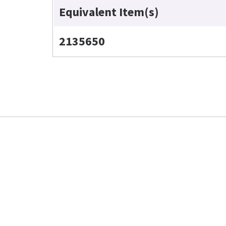
Equivalent Item(s)
2135650