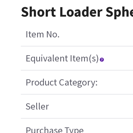
Short Loader Sph
Item No.
Equivalent Item(s)
Product Category:
Seller
Purchase Type