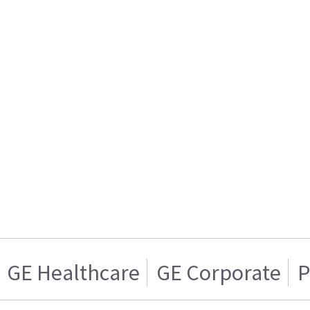
GE Healthcare
GE Corporate
P