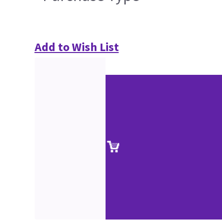
Add to Wish List