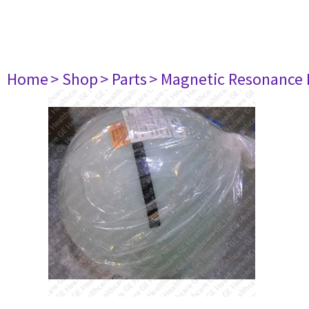
Home
> Shop
> Parts
> Magnetic Resonance