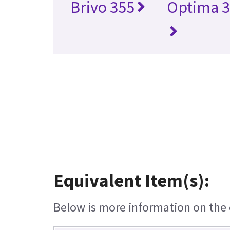
Brivo 355
Optima 3
Equivalent Item(s):
Below is more information on the e