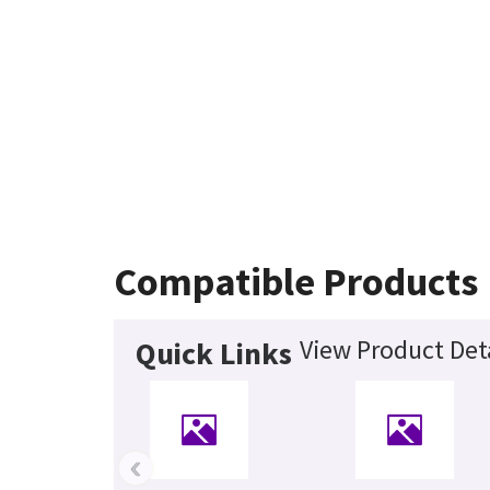
Compatible Products
View Product Det
Quick Links
‹