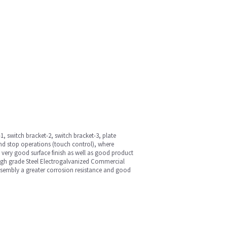
, switch bracket-2, switch bracket-3, plate
and stop operations (touch control), where
 very good surface finish as well as good product
high grade Steel Electrogalvanized Commercial
ssembly a greater corrosion resistance and good