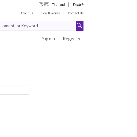
Thailand
English
About Us
How It Works
Contact Us
Sign In
Register