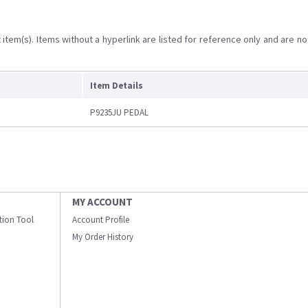
item(s). Items without a hyperlink are listed for reference only and are no
Item Details
P9235JU PEDAL
MY ACCOUNT
ation Tool
Account Profile
My Order History