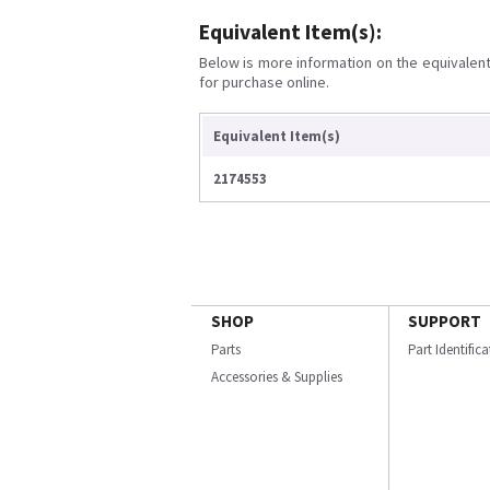
Equivalent Item(s):
Below is more information on the equivalent 
for purchase online.
Equivalent Item(s)
2174553
SHOP
SUPPORT
Parts
Part Identific
Accessories & Supplies