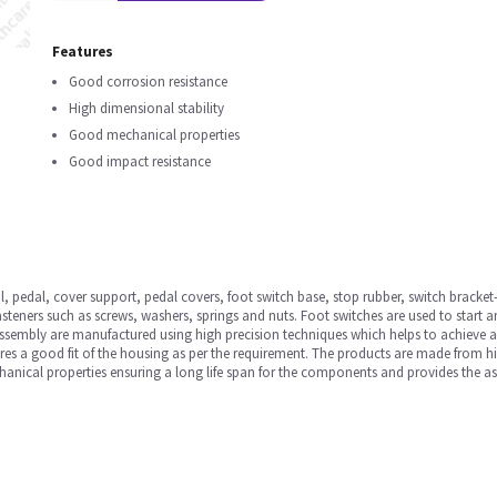
Features
Good corrosion resistance
High dimensional stability
Good mechanical properties
Good impact resistance
, pedal, cover support, pedal covers, foot switch base, stop rubber, switch bracket-1
steners such as screws, washers, springs and nuts. Foot switches are used to start 
 assembly are manufactured using high precision techniques which helps to achieve a
res a good fit of the housing as per the requirement. The products are made from 
hanical properties ensuring a long life span for the components and provides the a