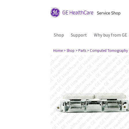
Shop
Support
Why buy from GE
Home
> Shop
> Parts
> Computed Tomography 