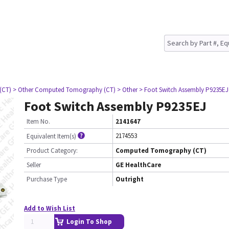
(CT)
> Other Computed Tomography (CT)
> Other
> Foot Switch Assembly P9235EJ
Foot Switch Assembly P9235EJ
Item No.
2141647
2174553
Equivalent Item(s)
Product Category:
Computed Tomography (CT)
Seller
GE HealthCare
Purchase Type
Outright
Add to Wish List
Login To Shop