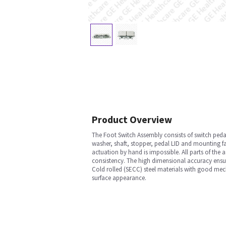
Product Overview
The Foot Switch Assembly consists of switch pedal
washer, shaft, stopper, pedal LID and mounting fa
actuation by hand is impossible. All parts of the
consistency. The high dimensional accuracy ensu
Cold rolled (SECC) steel materials with good mec
surface appearance.