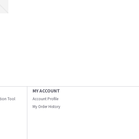
MY ACCOUNT
ation Tool
Account Profile
My Order History