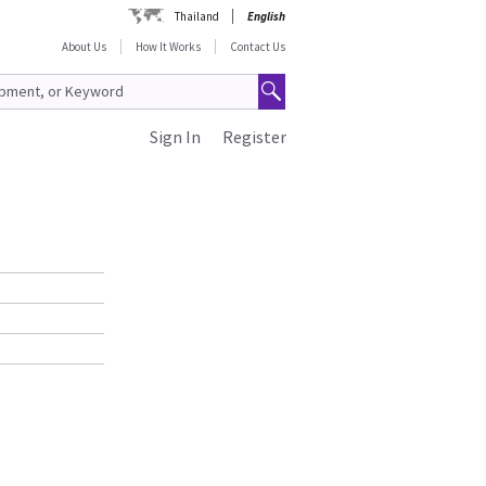
Thailand
English
About Us
How It Works
Contact Us
Sign In
Register