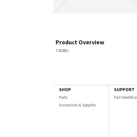
Product Overview
T3638EL
SHOP
SUPPORT
Parts
Part Identific
Accessories & Supplies