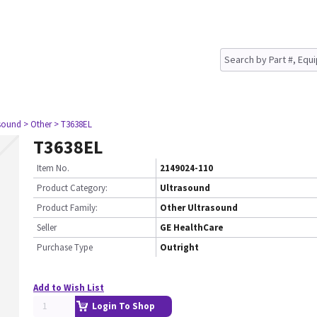
asound
> Other
> T3638EL
T3638EL
Item No.
2149024-110
Product Category:
Ultrasound
Product Family:
Other Ultrasound
Seller
GE HealthCare
Purchase Type
Outright
Add to Wish List
Login To Shop