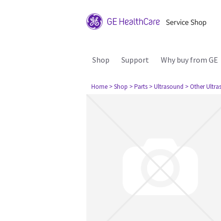
Shop
Support
Why buy from GE
Home
> Shop
> Parts
> Ultrasound
> Other Ultr