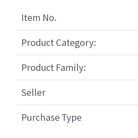
Item No.
Product Category:
Product Family:
Seller
Purchase Type