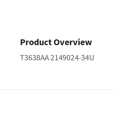
Product Overview
T3638AA 2149024-34U