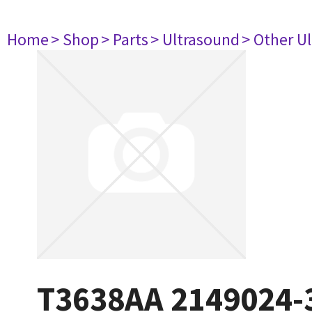
Home
> Shop
> Parts
> Ultrasound
> Other U
T3638AA 2149024-