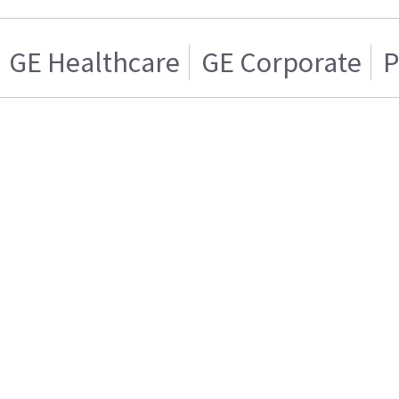
GE Healthcare
GE Corporate
P