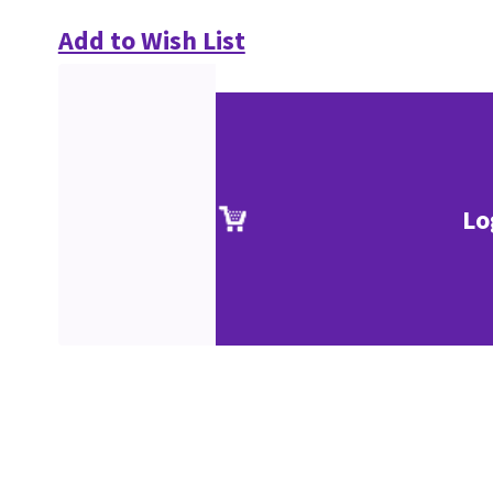
Add to Wish List
Lo