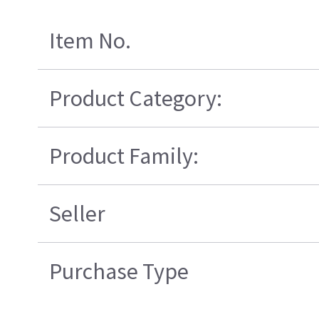
Item No.
Product Category:
Product Family:
Seller
Purchase Type