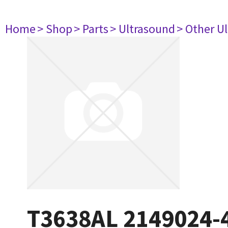
Home
> Shop
> Parts
> Ultrasound
> Other U
T3638AL 2149024-