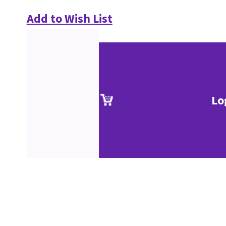
Add to Wish List
Lo