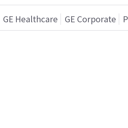
GE Healthcare
GE Corporate
P