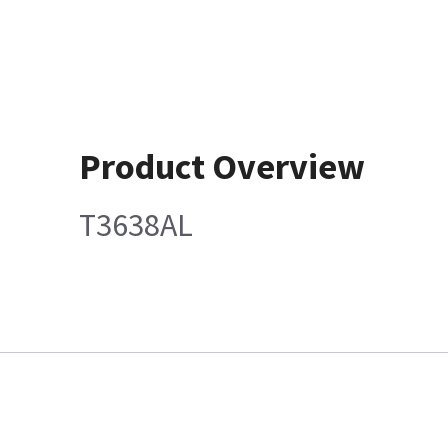
Product Overview
T3638AL