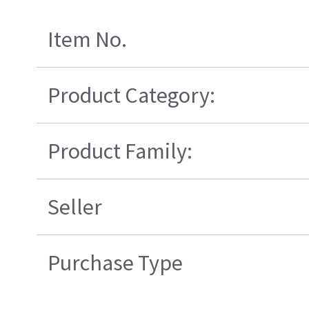
Item No.
Product Category:
Product Family:
Seller
Purchase Type