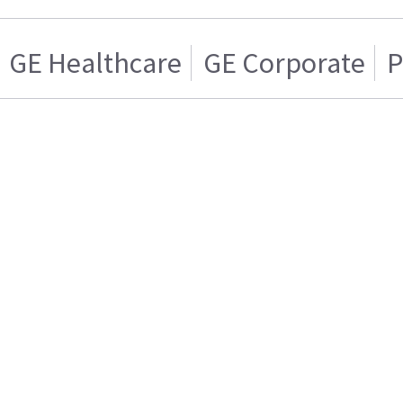
GE Healthcare
GE Corporate
P