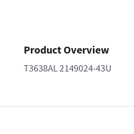
Product Overview
T3638AL 2149024-43U