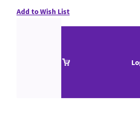
Add to Wish List
Lo