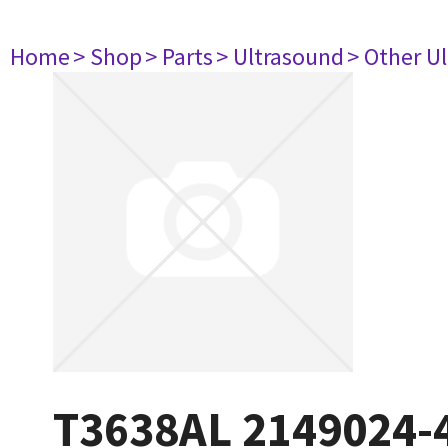
Home
> Shop
> Parts
> Ultrasound
> Other U
T3638AL 2149024-