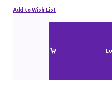
Add to Wish List
Lo