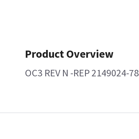
Product Overview
OC3 REV N -REP 2149024-7