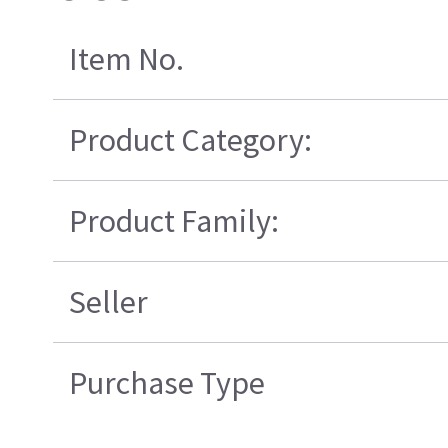
Item No.
Product Category:
Product Family:
Seller
Purchase Type