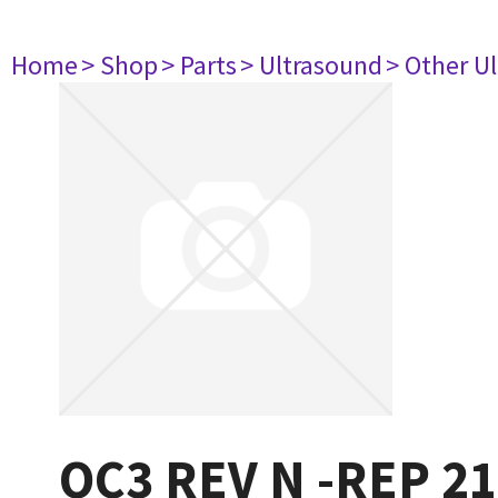
Home
> Shop
> Parts
> Ultrasound
> Other U
OC3 REV N -REP 2