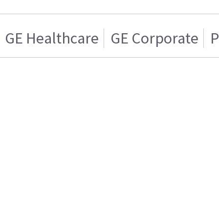
GE Healthcare
GE Corporate
P