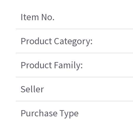
Item No.
Product Category:
Product Family:
Seller
Purchase Type