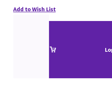
Add to Wish List
Lo