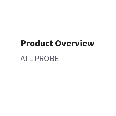
Product Overview
ATL PROBE