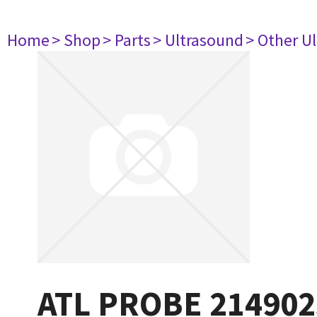
Home
> Shop
> Parts
> Ultrasound
> Other U
ATL PROBE 214902