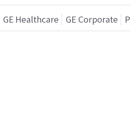
GE Healthcare
GE Corporate
P