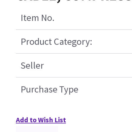
Item No.
Product Category:
Seller
Purchase Type
Add to Wish List