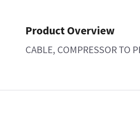
Product Overview
CABLE, COMPRESSOR TO PE