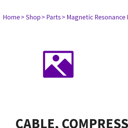
Home
> Shop
> Parts
> Magnetic Resonance
CABLE, COMPRESSO