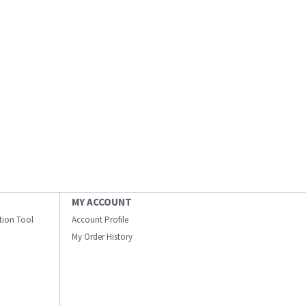
MY ACCOUNT
ation Tool
Account Profile
My Order History