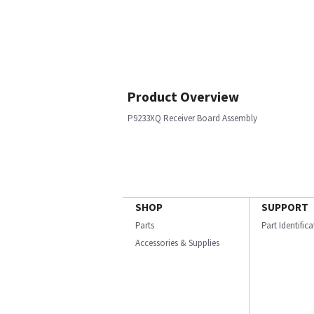
Product Overview
P9233XQ Receiver Board Assembly
SHOP
SUPPORT
Parts
Part Identific
Accessories & Supplies