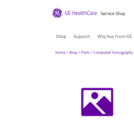
Shop
Support
Why buy from GE
Home
> Shop
> Parts
> Computed Tomography 