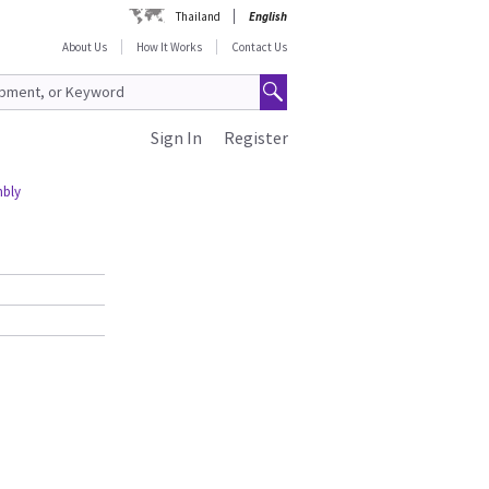
Thailand
English
About Us
How It Works
Contact Us
Sign In
Register
mbly