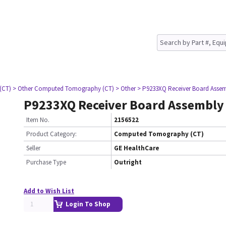
(CT)
> Other Computed Tomography (CT)
> Other
> P9233XQ Receiver Board Asse
P9233XQ Receiver Board Assembly
Item No.
2156522
Product Category:
Computed Tomography (CT)
Seller
GE HealthCare
Purchase Type
Outright
Add to Wish List
Login To Shop