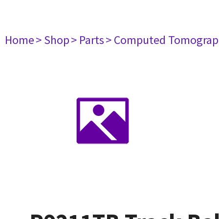
Home
> Shop
> Parts
> Computed Tomograp