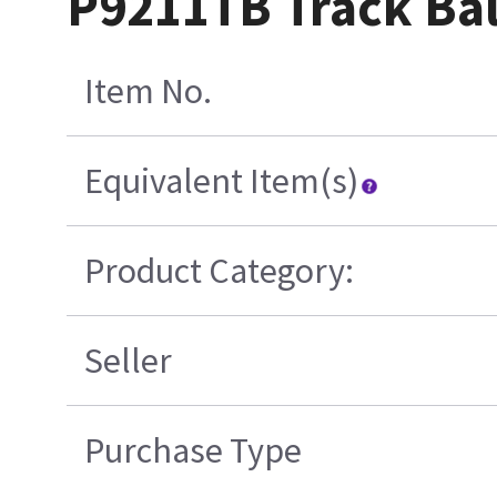
P9211TB Track Bal
Item No.
Equivalent Item(s)
Product Category:
Seller
Purchase Type