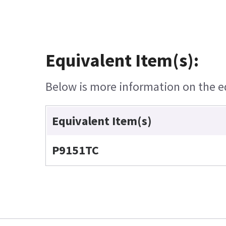
Equivalent Item(s):
Below is more information on the equ
Equivalent Item(s)
P9151TC