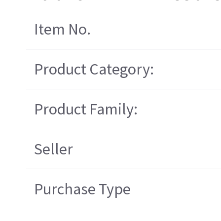
Item No.
Product Category:
Product Family:
Seller
Purchase Type