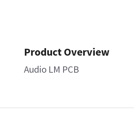
Product Overview
Audio LM PCB