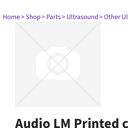
Home
> Shop
> Parts
> Ultrasound
> Other U
Audio LM Printed c