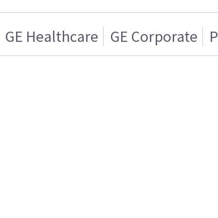
GE Healthcare
GE Corporate
P