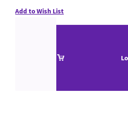
Add to Wish List
Lo