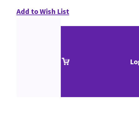
Add to Wish List
Lo