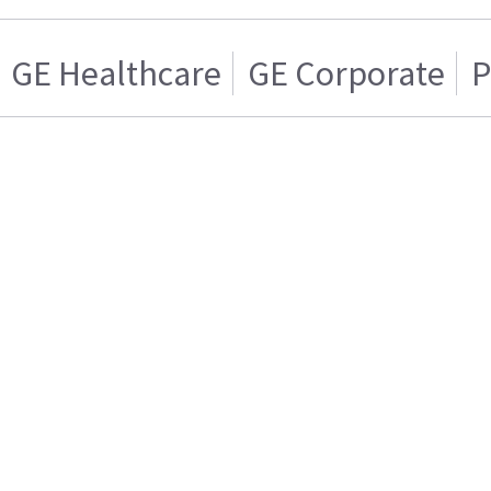
GE Healthcare
GE Corporate
P