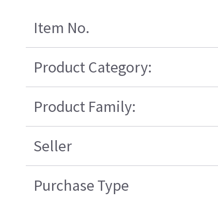
Item No.
Product Category:
Product Family:
Seller
Purchase Type