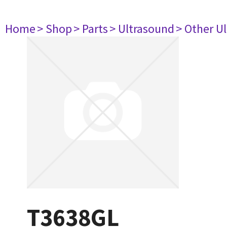
Home
> Shop
> Parts
> Ultrasound
> Other U
T3638GL