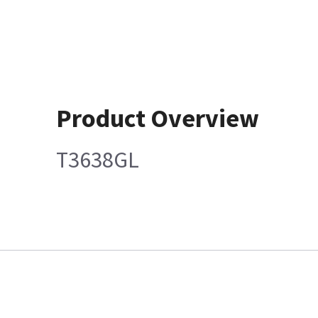
Product Overview
T3638GL