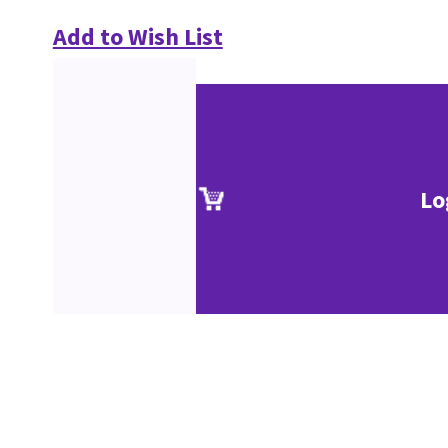
Add to Wish List
Lo