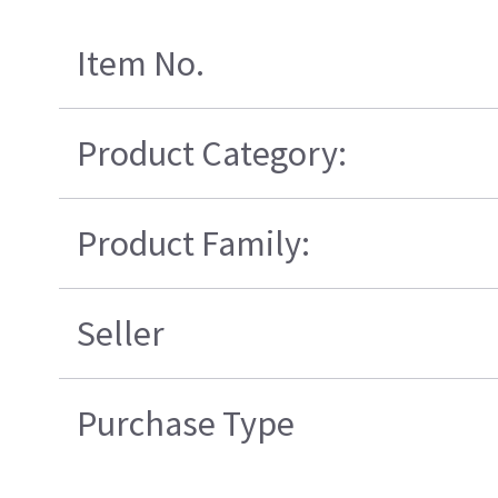
Item No.
Product Category:
Product Family:
Seller
Purchase Type