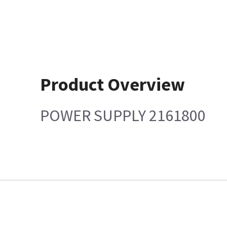
Product Overview
POWER SUPPLY 2161800