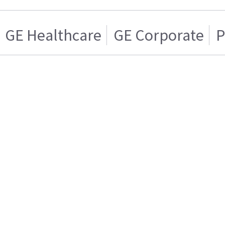
GE Healthcare
GE Corporate
P