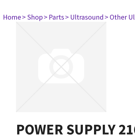
Home
> Shop
> Parts
> Ultrasound
> Other U
POWER SUPPLY 21