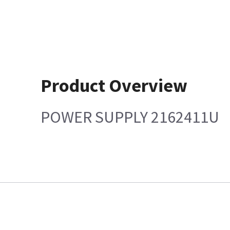
Product Overview
POWER SUPPLY 2162411U