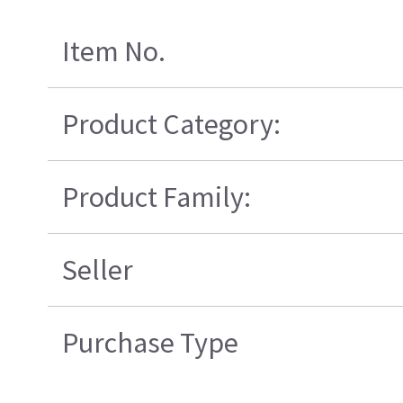
Item No.
Product Category:
Product Family:
Seller
Purchase Type