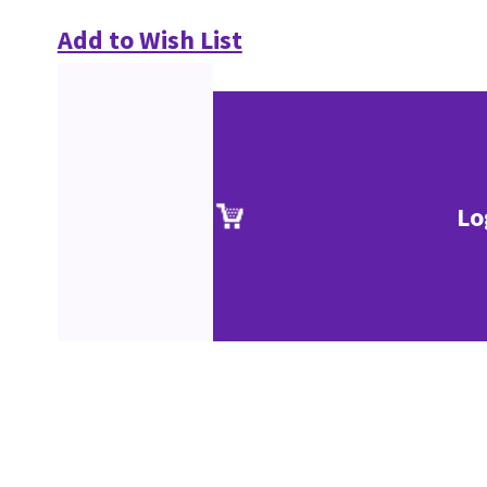
Add to Wish List
Lo