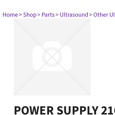
Home
> Shop
> Parts
> Ultrasound
> Other U
POWER SUPPLY 21