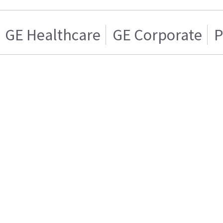
GE Healthcare
GE Corporate
P