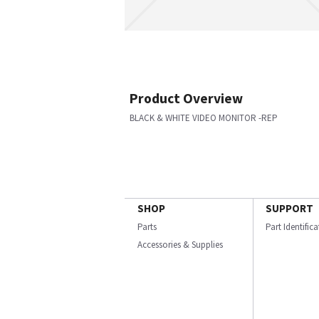
Product Overview
BLACK & WHITE VIDEO MONITOR -REP
SHOP
SUPPORT
Parts
Part Identific
Accessories & Supplies