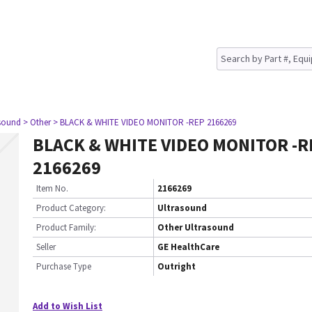
asound
> Other
> BLACK & WHITE VIDEO MONITOR -REP 2166269
BLACK & WHITE VIDEO MONITOR -R
2166269
Item No.
2166269
Product Category:
Ultrasound
Product Family:
Other Ultrasound
Seller
GE HealthCare
Purchase Type
Outright
Add to Wish List