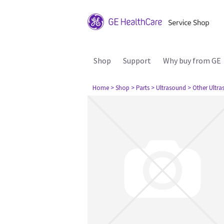
Shop
Support
Why buy from GE
Home
> Shop
> Parts
> Ultrasound
> Other Ultr