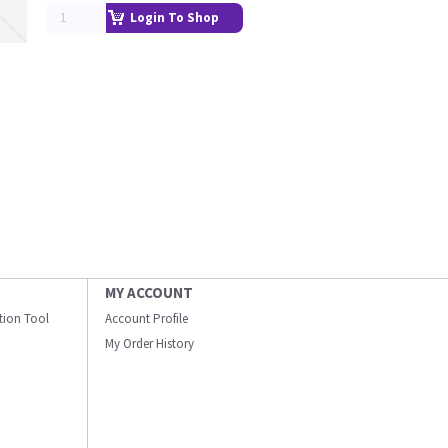
Login To Shop
MY ACCOUNT
ation Tool
Account Profile
My Order History