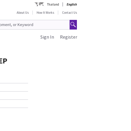
Thailand
English
About Us
How It Works
Contact Us
Sign In
Register
EP