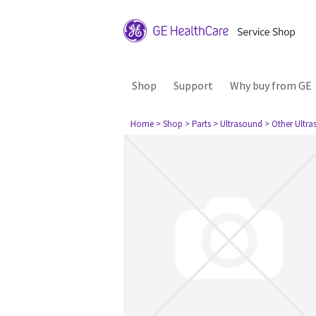
Shop
Support
Why buy from GE
Home
> Shop
> Parts
> Ultrasound
> Other Ultr