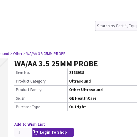
asound
> Other
> WA/AA 3.5 25MM PROBE
WA/AA 3.5 25MM PROBE
Item No.
2166938
Product Category:
Ultrasound
Product Family:
Other Ultrasound
Seller
GE HealthCare
Purchase Type
Outright
Add to Wish List
Login To Shop