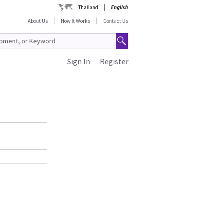
Thailand
English
About Us
How It Works
Contact Us
Sign In
Register