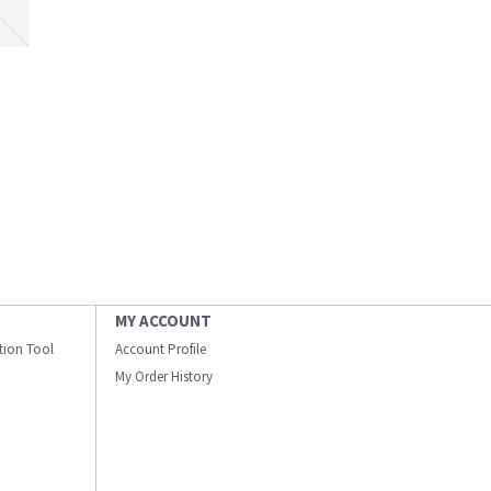
MY ACCOUNT
ation Tool
Account Profile
My Order History