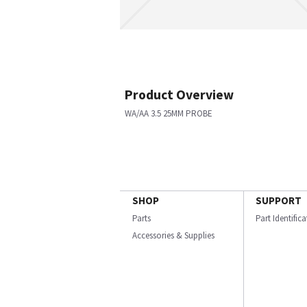
Product Overview
WA/AA 3.5 25MM PROBE
SHOP
SUPPORT
Parts
Part Identific
Accessories & Supplies