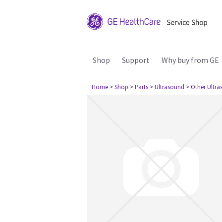
Shop
Support
Why buy from GE
Home
> Shop
> Parts
> Ultrasound
> Other Ultr