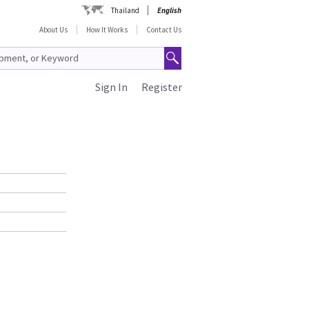
Thailand
English
About Us
How It Works
Contact Us
Sign In
Register