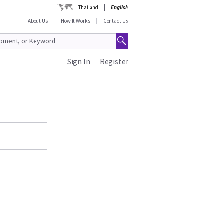
Thailand
English
About Us
How It Works
Contact Us
Sign In
Register