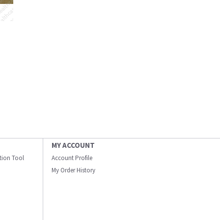
MY ACCOUNT
ation Tool
Account Profile
My Order History