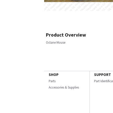
Product Overview
Octane Mouse
SHOP
SUPPORT
Parts
Part Identific
Accessories & Supplies