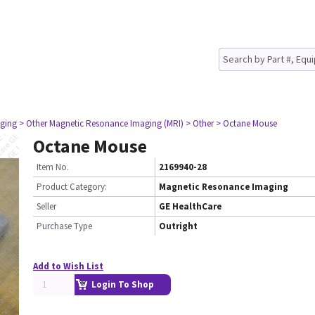
ging
> Other Magnetic Resonance Imaging (MRI)
> Other
> Octane Mouse
Octane Mouse
Item No.
2169940-28
Product Category:
Magnetic Resonance Imaging
Seller
GE HealthCare
Purchase Type
Outright
Add to Wish List
Login To Shop