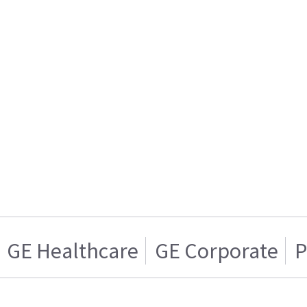
GE Healthcare
GE Corporate
P