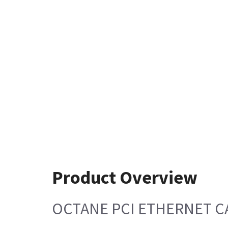
Product Overview
OCTANE PCI ETHERNET C