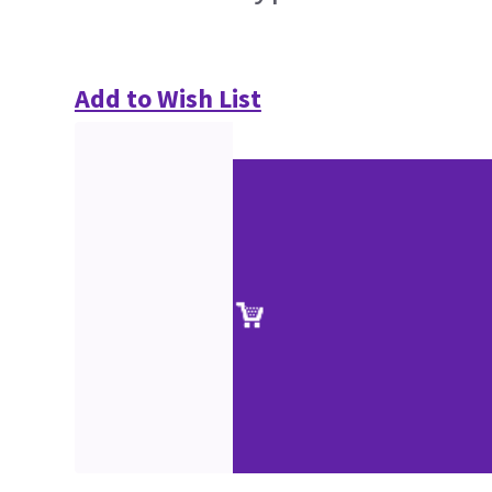
Add to Wish List