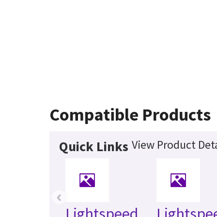
Compatible Products
View Product Deta
Quick Links
‹
Lightspeed
Lightspe