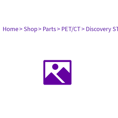
Home
> Shop
> Parts
> PET/CT
> Discovery S