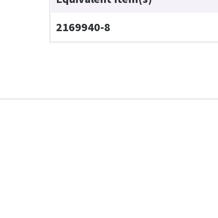
2169940-8