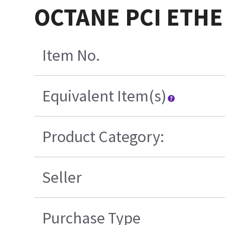
OCTANE PCI ETHE
Item No.
Equivalent Item(s)
Product Category:
Seller
Purchase Type