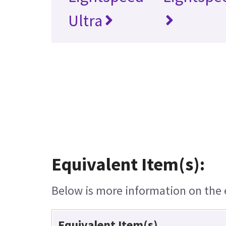
Ultra
Equivalent Item(s):
Below is more information on the e
Equivalent Item(s)