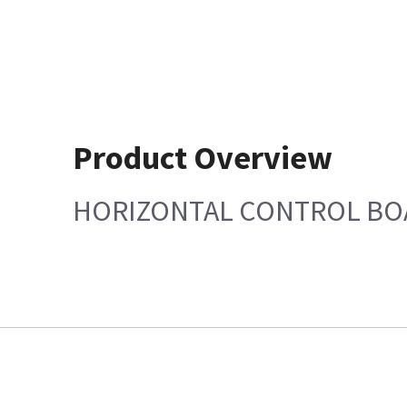
Product Overview
HORIZONTAL CONTROL BO