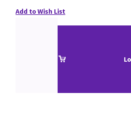
Add to Wish List
Lo