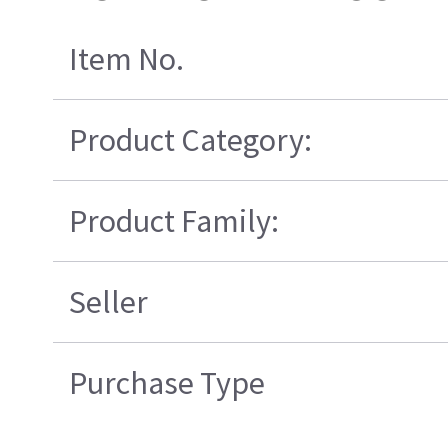
Item No.
Product Category:
Product Family:
Seller
Purchase Type