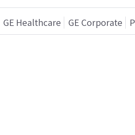
GE Healthcare
GE Corporate
P