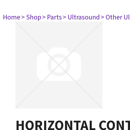
Home
> Shop
> Parts
> Ultrasound
> Other U
HORIZONTAL CON