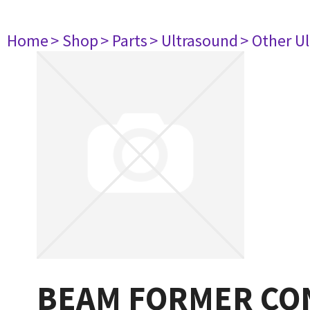
Home
> Shop
> Parts
> Ultrasound
> Other U
BEAM FORMER CO