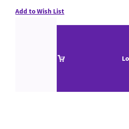
Add to Wish List
Lo