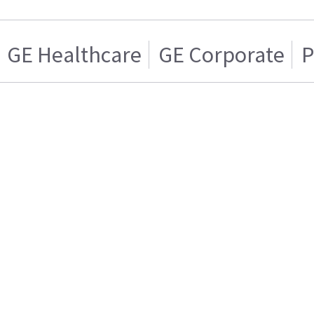
GE Healthcare
GE Corporate
P