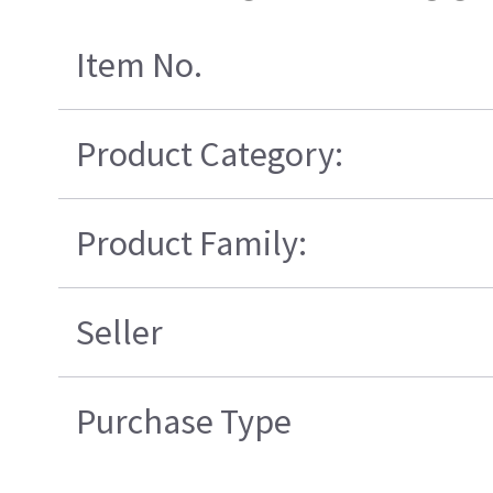
Item No.
Product Category:
Product Family:
Seller
Purchase Type