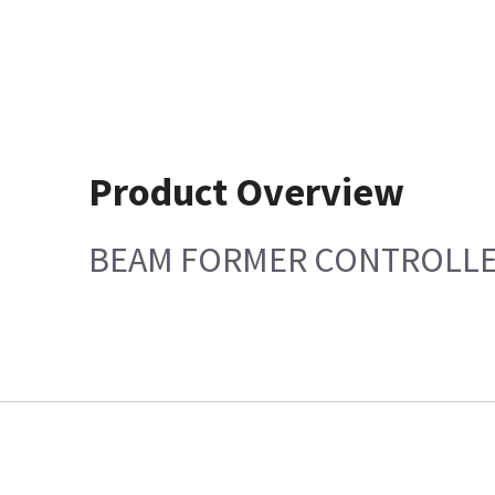
Product Overview
BEAM FORMER CONTROLLE